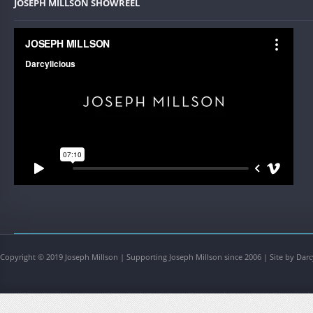
JOSEPH MILLSON SHOWREEL
Copyright © 2019 Joseph Millson | Supporting Joseph Millson since 2006 | Site by Darc