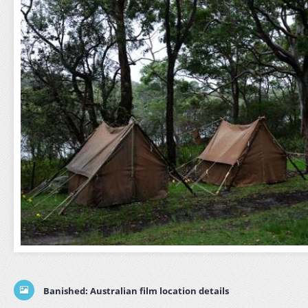
Banished: Australian film location details