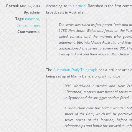
Posted:
According to
this article,
Banished is the first comm
Mar, 14, 2014
By:
admin
broadcasts in Australia.
Tags:
Banished
,
The series described as fast-paced, “epic and a
Banised images
1788 New South Wales and focus on the lives,
Comments:
0
exiled convicts and the marines who guar
settlement. BBC Worldwide Australia and Ne
commissioned the series to screen on BBC First
Sydney in April and then move to Manchester i
The
Australian Daily Telegraph
has a brilliant articl
being set up at Manly Dam, along with photos.
BBC Worldwide Australia and New Zea
`Banished’, a seven part fictional series ins
in Sydney and the struggles settlers faced.
A production crew has built a wooden hut
shore of the Dam, which will be portray
series opens at the location, before te
relationships and battle for survival in un