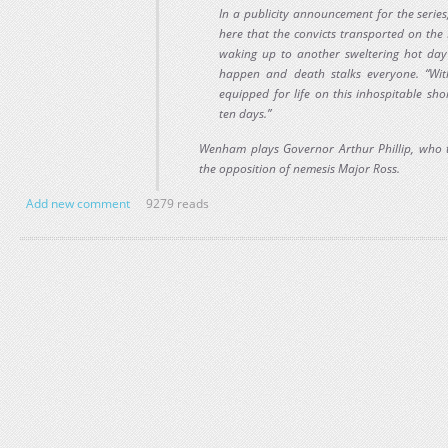
In a publicity announcement for the series,
here that the convicts transported on the 
waking up to another sweltering hot day
happen and death stalks everyone. “With
equipped for life on this inhospitable sho
ten days.”
Wenham plays Governor Arthur Phillip, who tr
the opposition of nemesis Major Ross.
Add new comment
9279 reads