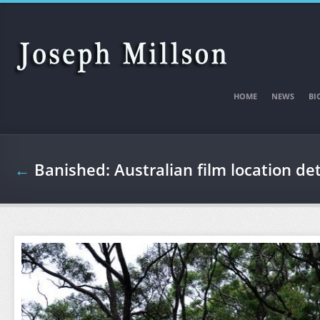
Skip to main content
HOME
NEWS
BI
←
Banished: Australian film location det