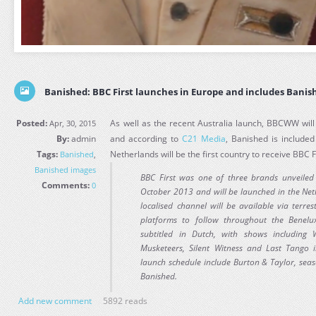
Banished: BBC First launches in Europe and includes Banis
Posted:
As well as the recent Australia launch, BBCWW will
Apr, 30, 2015
By:
admin
and according to
C21 Media
, Banished is include
Tags:
Netherlands will be the first country to receive BBC F
Banished
,
Banished images
BBC First was one of three brands unveile
Comments:
0
October 2013 and will be launched in the Net
localised channel will be available via terres
platforms to follow throughout the Benelu
subtitled in Dutch, with shows including
Musketeers, Silent Witness and Last Tango 
launch schedule include Burton & Taylor, seas
Banished.
Add new comment
5892 reads