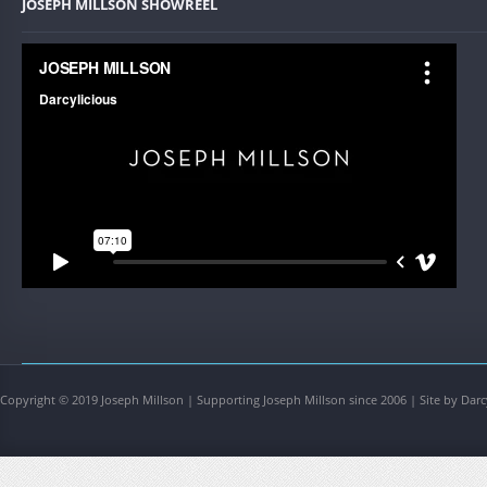
JOSEPH MILLSON SHOWREEL
Copyright © 2019 Joseph Millson | Supporting Joseph Millson since 2006 | Site by Darc