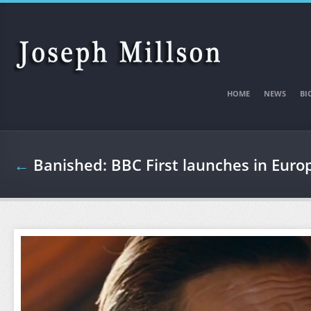
Skip to main content
HOME
NEWS
BI
←
Banished: BBC First launches in Euro