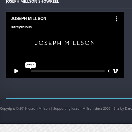
JOSEPH MILLSON SHOWREEL
Copyright © 2019 Joseph Millson | Supporting Joseph Millson since 2006 | Site by Darc