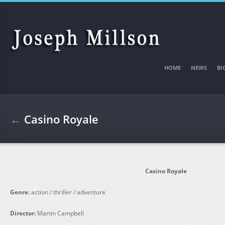
Skip to main content
HOME
NEWS
BI
←
Casino Royale
Casino Royale
Genre
: action / thriller / adventure
Director:
Martin Campbell