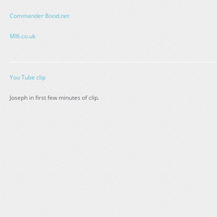
Commander Bond.net
MI6.co.uk
You Tube clip
Joseph in first few minutes of clip.