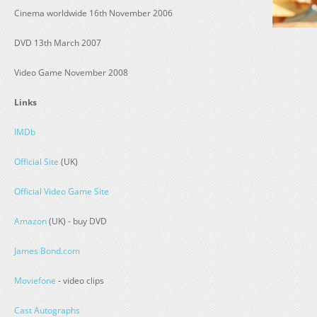
Cinema worldwide 16th November 2006
DVD 13th March 2007
Video Game November 2008
Links
IMDb
Official Site
(UK)
Official Video Game Site
Amazon
(UK) - buy DVD
James Bond.com
Moviefone
- video clips
Cast Autographs