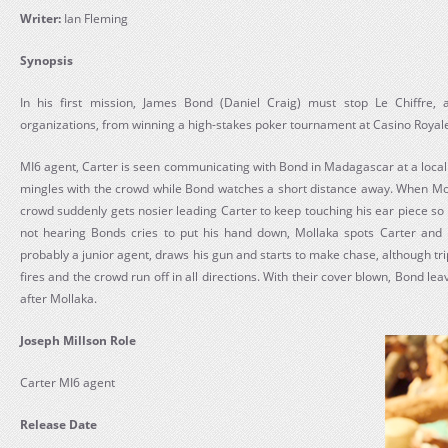
Writer:
Ian Fleming
Synopsis
In his first mission, James Bond (Daniel Craig) must stop Le Chiffre, a
organizations, from winning a high-stakes poker tournament at Casino Royal
MI6 agent, Carter is seen communicating with Bond in Madagascar at a loca
mingles with the crowd while Bond watches a short distance away. When Mol
crowd suddenly gets nosier leading Carter to keep touching his ear piece s
not hearing Bonds cries to put his hand down, Mollaka spots Carter and 
probably a junior agent, draws his gun and starts to make chase, although trip
fires and the crowd run off in all directions. With their cover blown, Bond lea
after Mollaka.
Joseph Millson Role
Carter MI6 agent
Release Date