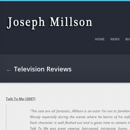
Skip to main content
HOME
NEWS
BI
←
Television Reviews
Talk To Me (2007)
"The cast are all fantastic...Millson is an actor I’m not to famili
Woody especially during the scenes where he learns of his wife’
Each character is well fleshed out and is given time to cement i
Talk To Me was great viewing, fast-paced, intriguing, funn