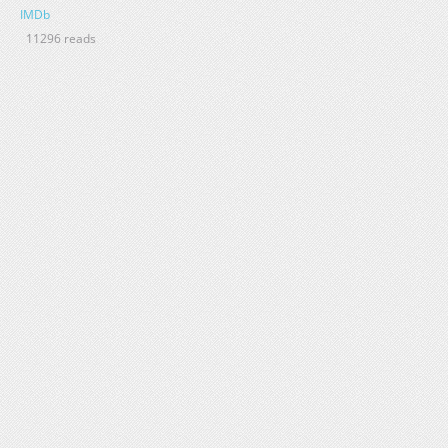
IMDb
11296 reads