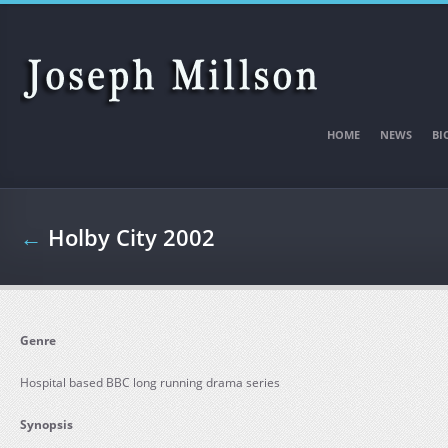
Skip to main content
HOME
NEWS
BI
←
Holby City 2002
Genre
Hospital based BBC long running drama series
Synopsis