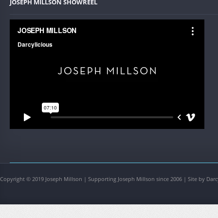
JOSEPH MILLSON SHOWREEL
Copyright © 2019 Joseph Millson | Supporting Joseph Millson since 2006 | Site by Darc