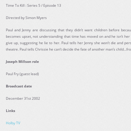
Time To Kill : Series 5 / Episode 13
Directed by Simon Myers
Paul and Jenny are discussing that they didn’t want children before bec
becomes upset, not understanding that time has moved on and he isn’t her 
give up, suggesting he lie to her. Paul tells her Jenny she won’t die and pe
theatre. Paul tells Chrissie he can’t decide the fate of another man’s child...f
Joseph Millson role
Paul Fry (guest lead)
Broadcast date
December 31st 2002
Links
Holby TV