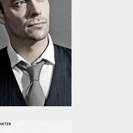
ARTER