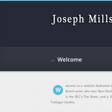
Skip to main content
←
Welcome
elcome to a website dedicated to
W
British actor, who won 'Best Per
in the RSC's The Rover, and a 2
Trafalgar Studios.