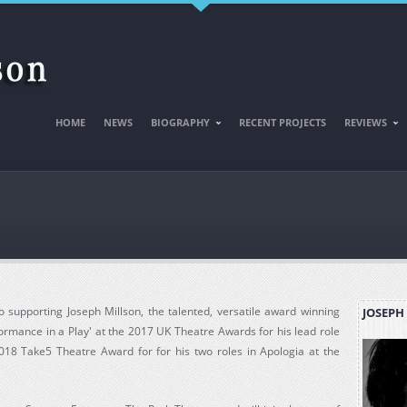
HOME
NEWS
BIOGRAPHY
RECENT PROJECTS
REVIEWS
 supporting Joseph Millson, the talented, versatile award winning
JOSEPH
formance in a Play' at the 2017 UK Theatre Awards for his lead role
018 Take5 Theatre Award for for his two roles in Apologia at the