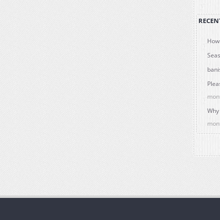
RECEN
How 
Seas
bani
Plea
mon
Why 
mon