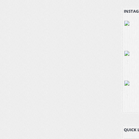
INSTAG
QUICK 