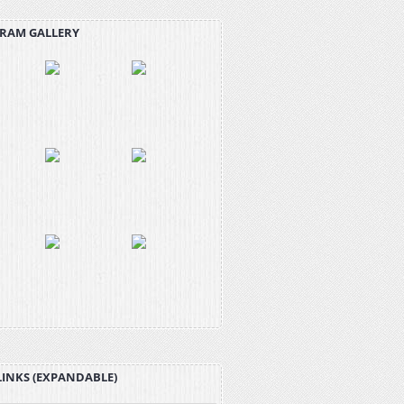
RAM GALLERY
LINKS (EXPANDABLE)