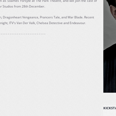
im as Soames Forsyte at The Park Theatre, and will join the cast of
ar Studios from 28th December.
len, Dragonheart Vengeance, Prancers Tale, and War Blade. Recent
night, ITV's Van Der Valk, Chelsea Detective and Endeavour.
 - - - - - - - - - - - - - - - - - - - - - - - - -
KICKST