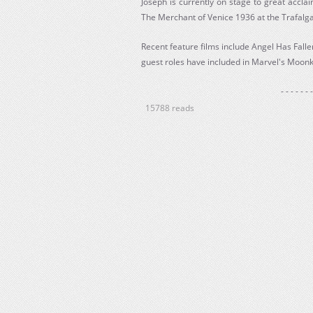
Joseph is currently on stage to great accla
The Merchant of Venice 1936 at the Trafalg
Recent feature films include Angel Has Fal
guest roles have included in Marvel's Moonk
- - - - - - -
15788 reads