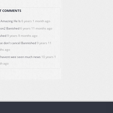
T COMMENTS
Amazing He Is
6 years 1 month ago
on2 Banished
6 years 11 months ago
shed
9 years 9 months ago
se don't cancel Bannished
9 years 11
ths ago
havent wee seen much news
10 years 1
th ago