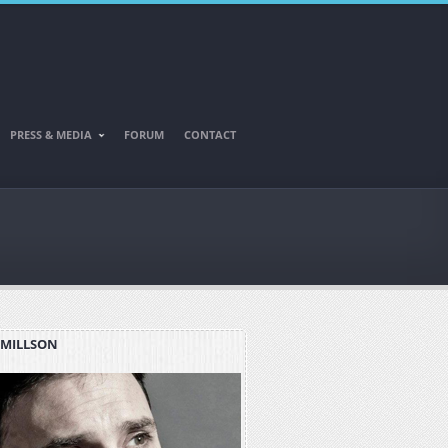
PRESS & MEDIA
FORUM
CONTACT
 MILLSON