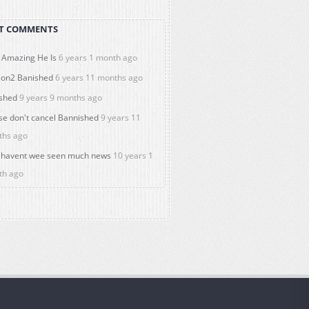
T COMMENTS
Amazing He Is
6 years 1 month ago
on2 Banished
6 years 11 months ago
shed
9 years 9 months ago
se don't cancel Bannished
9 years 11
ths ago
havent wee seen much news
10 years 1
th ago