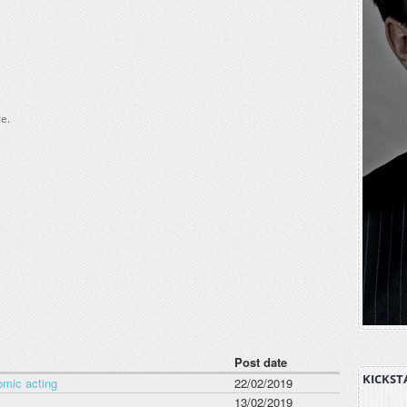
e.
Post date
KICKST
omic acting
22/02/2019
13/02/2019