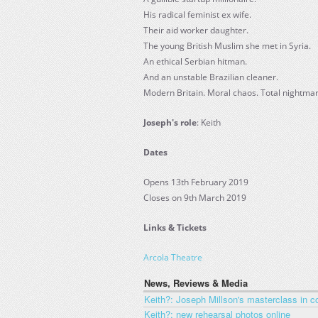
His radical feminist ex wife.
Their aid worker daughter.
The young British Muslim she met in Syria.
An ethical Serbian hitman.
And an unstable Brazilian cleaner.
Modern Britain. Moral chaos. Total nightmar
Joseph's role
: Keith
Dates
Opens 13th February 2019
Closes on 9th March 2019
Links & Tickets
Arcola Theatre
News, Reviews & Media
Keith?: Joseph Millson's masterclass in c
Keith?: new rehearsal photos online