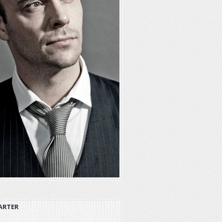
ARTER