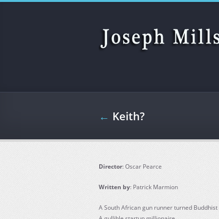
Skip to main content
←
Keith?
Director
: Oscar Pearce
Written by
: Patrick Marmion
A South African gun runner turned Buddhist
A gullible startup millionaire.