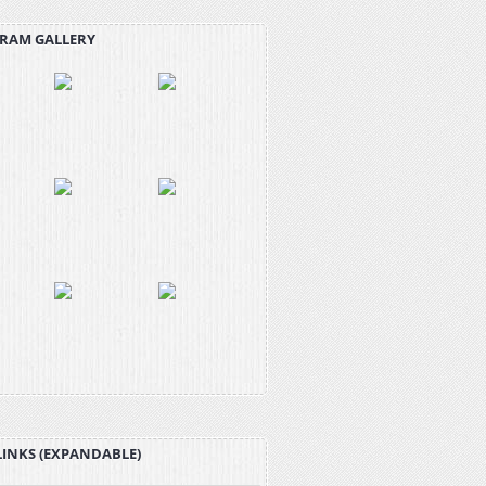
RAM GALLERY
LINKS (EXPANDABLE)