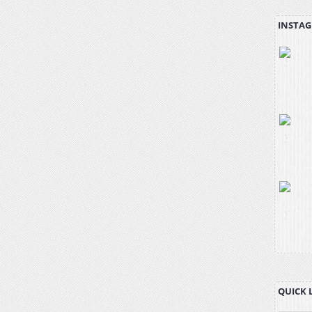
INSTAG
QUICK 