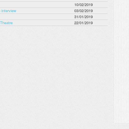
10/02/2019
 interview
03/02/2019
31/01/2019
 Theatre
22/01/2019