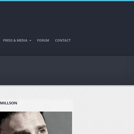
PRESS & MEDIA
FORUM
CONTACT
 MILLSON