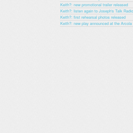
Keith?: new promotional trailer released
Keith?: listen again to Joseph's Talk Radio
Keith?: first rehearsal photos released
Keith?: new play announced at the Arcola