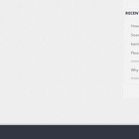
RECEN
How 
Seas
bani
Plea
mon
Why 
mon