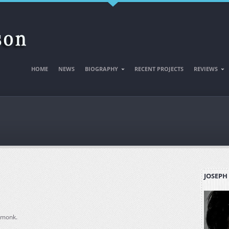
HOME
NEWS
BIOGRAPHY
RECENT PROJECTS
REVIEWS
JOSEPH
 monk.