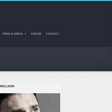
PRESS & MEDIA
FORUM
CONTACT
 MILLSON