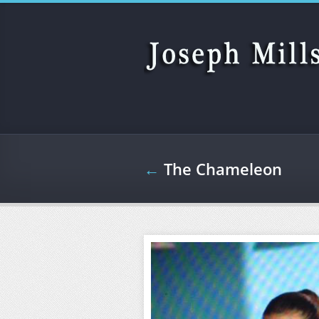
Skip to main content
←
The Chameleon