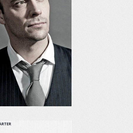
ARTER