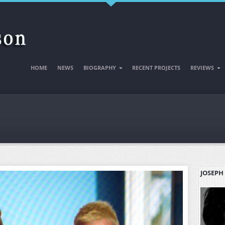
HOME
NEWS
BIOGRAPHY
RECENT PROJECTS
REVIEWS
JOSEPH