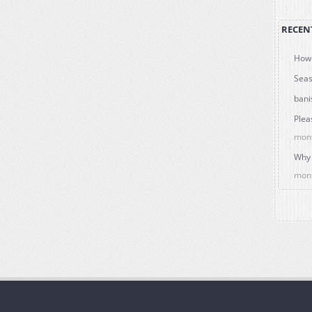
RECEN
How 
Seas
bani
Plea
mon
Why 
mon