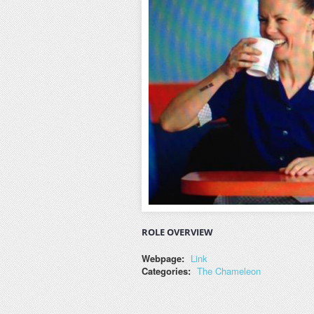
ROLE OVERVIEW
Webpage:
Link
Categories:
The Chameleon