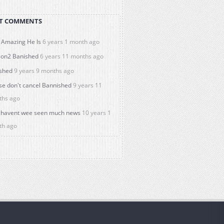
T COMMENTS
Amazing He Is
6 years 1 month ago
on2 Banished
6 years 11 months ago
shed
9 years 9 months ago
se don't cancel Bannished
9 years 11
ths ago
havent wee seen much news
10 years 1
th ago