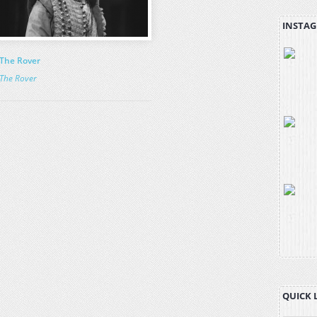
INSTAG
The Rover
The Rover
QUICK 