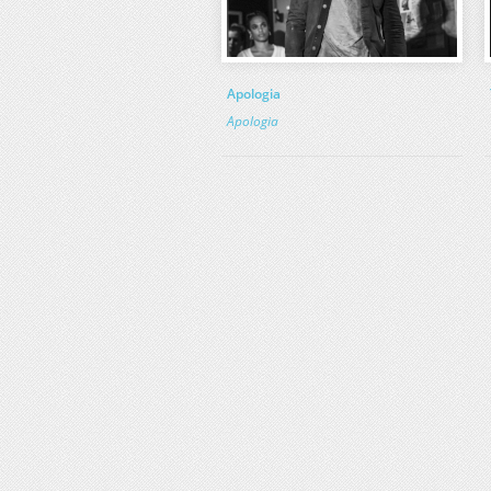
Apologia
Apologia