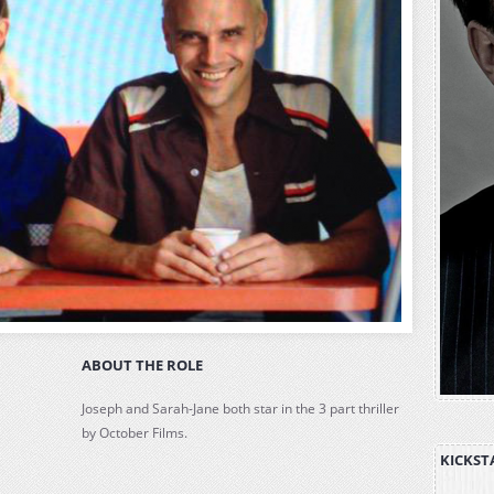
ABOUT THE ROLE
Joseph and Sarah-Jane both star in the 3 part thriller
by October Films.
KICKST