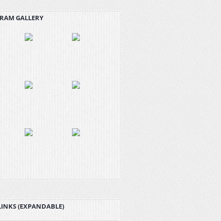
RAM GALLERY
LINKS (EXPANDABLE)