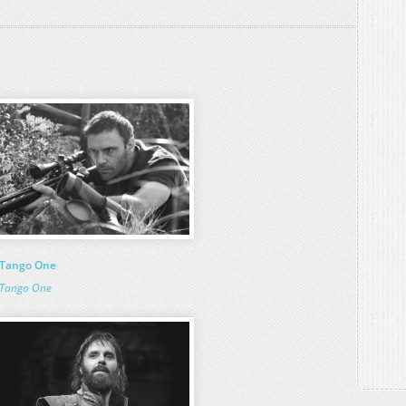
Tango One
Tango One