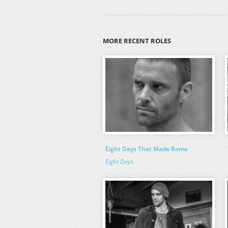
MORE RECENT ROLES
Eight Days That Made Rome
Eight Days