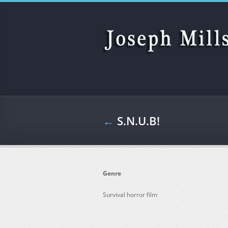
Skip to main content
←
S.N.U.B!
Genre
Survival horror film