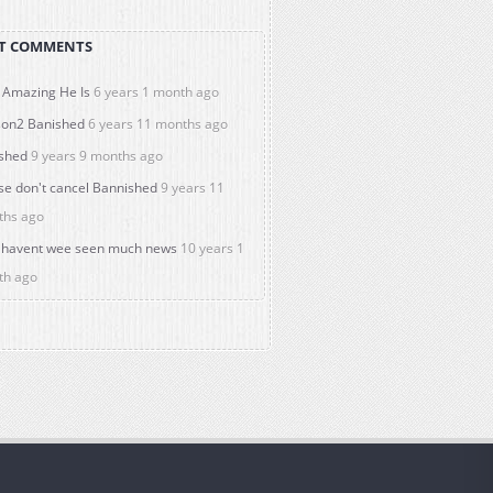
T COMMENTS
Amazing He Is
6 years 1 month ago
on2 Banished
6 years 11 months ago
shed
9 years 9 months ago
se don't cancel Bannished
9 years 11
ths ago
havent wee seen much news
10 years 1
th ago