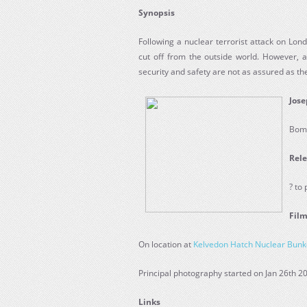
Synopsis
Following a nuclear terrorist attack on Lo
cut off from the outside world. However, a
security and safety are not as assured as they
Jose
Bom
Rele
? to
Film
On location at
Kelvedon Hatch Nuclear Bunk
Principal photography started on Jan 26th 2
Links