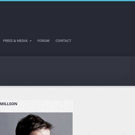
PRESS & MEDIA
FORUM
CONTACT
 MILLSON