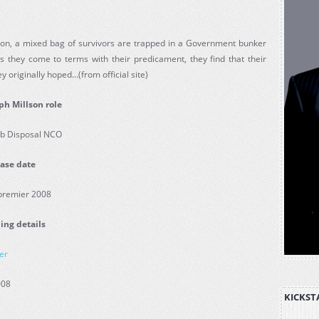
ndon, a mixed bag of survivors are trapped in a Government bunker
s they come to terms with their predicament, they find that their
 originally hoped...(from official site)
ph Millson role
b Disposal NCO
ase date
 premier 2008
ing details
er
008
KICKST