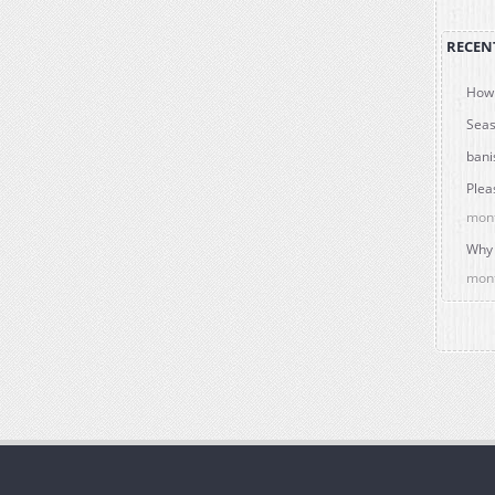
RECEN
How 
Seas
bani
Plea
mon
Why 
mon