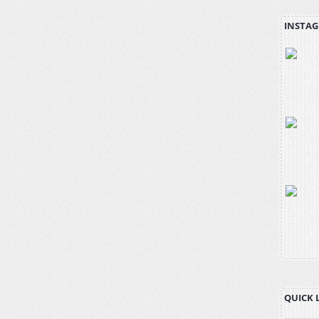
INSTAG
QUICK 