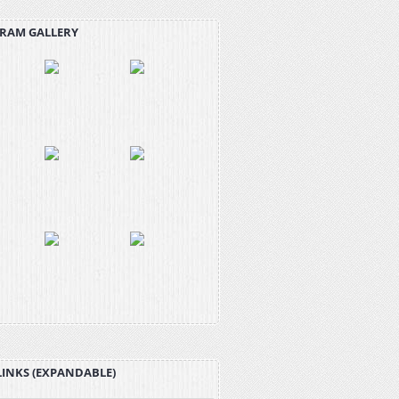
RAM GALLERY
LINKS (EXPANDABLE)