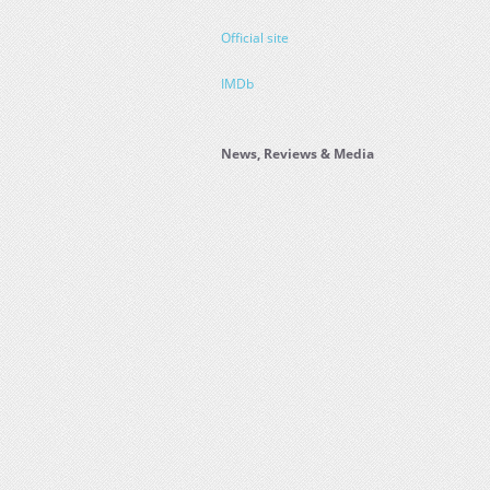
Official site
IMDb
News, Reviews & Media