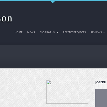
HOME
NEWS
BIOGRAPHY
RECENT PROJECTS
REVIEWS
JOSEPH