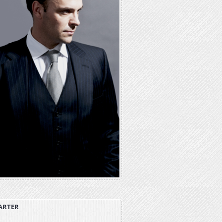
ARTER