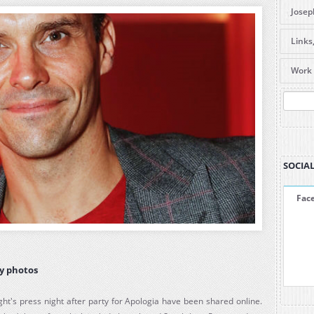
Josep
DVDs 
Links
caree
Useful
Items
Work 
Forum
are l
Galle
Pre-O
Amaz
SEA
Amaz
ABC S
La Be
SOCIAL
Fac
ty photos
ght's press night after party for Apologia have been shared online.