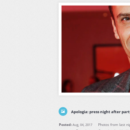
Apologia: press night after par
Posted:
Photos from last ni
Aug, 04, 2017