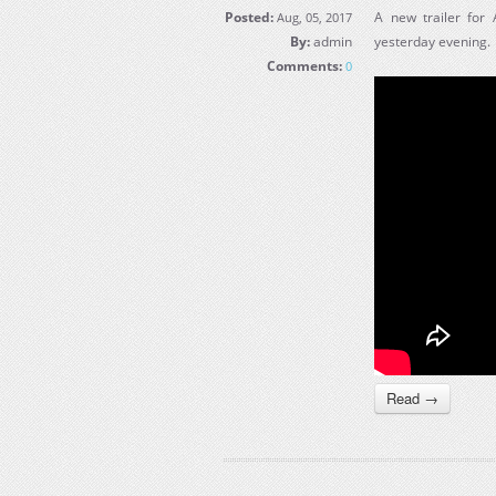
Posted:
A new trailer for
Aug, 05, 2017
By:
admin
yesterday evening.
Comments:
0
Read →