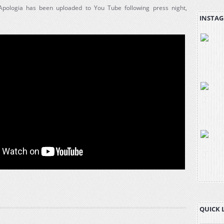
 Apologia has been uploaded to You Tube following press night,
INSTAG
QUICK 