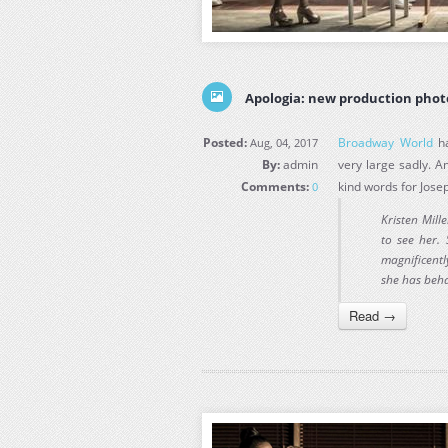
Apologia: new production phot
Posted:
Broadway World
ha
Aug, 04, 2017
By:
admin
very large sadly. 
Comments:
kind words for Jose
0
Kristen Mil
to see her.
magnificentl
she has beha
Read →