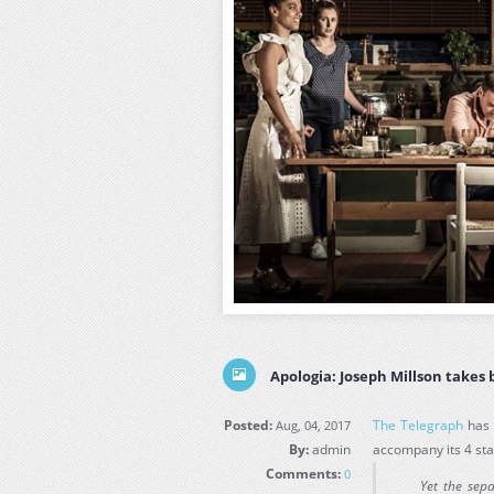
Apologia: Joseph Millson takes 
Posted:
The Telegraph
has 
Aug, 04, 2017
By:
admin
accompany its 4 sta
Comments:
0
Yet the sep