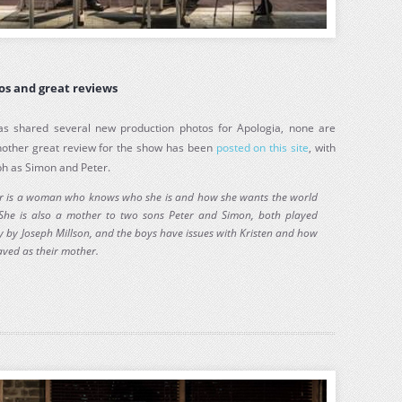
os and great reviews
s shared several new production photos for Apologia, none are
Another great review for the show has been
posted on this site
, with
ph as Simon and Peter.
ler is a woman who knows who she is and how she wants the world
 She is also a mother to two sons Peter and Simon, both played
y by Joseph Millson, and the boys have issues with Kristen and how
ved as their mother.