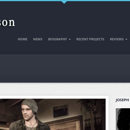
HOME
NEWS
BIOGRAPHY
RECENT PROJECTS
REVIEWS
JOSEPH