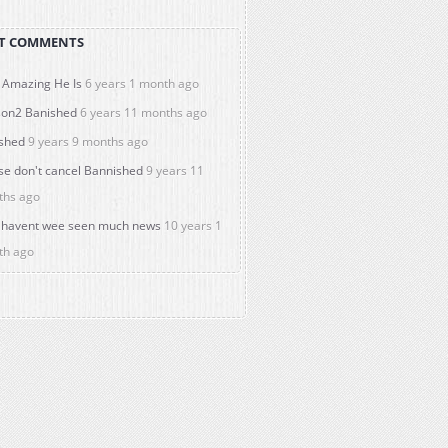
T COMMENTS
Amazing He Is
6 years 1 month ago
on2 Banished
6 years 11 months ago
shed
9 years 9 months ago
se don't cancel Bannished
9 years 11
ths ago
havent wee seen much news
10 years 1
th ago