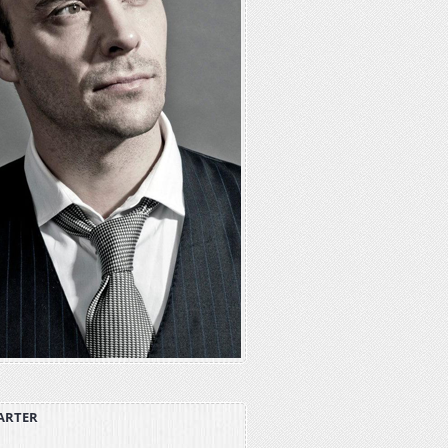
ARTER