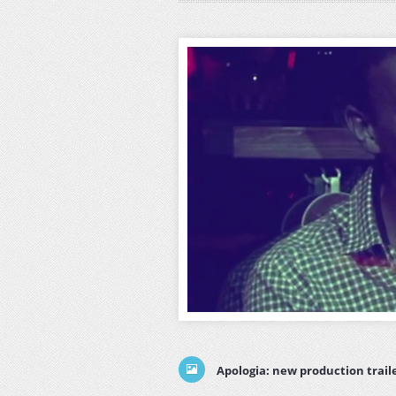
Apologia: new production trail