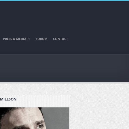
PRESS & MEDIA
FORUM
CONTACT
 MILLSON