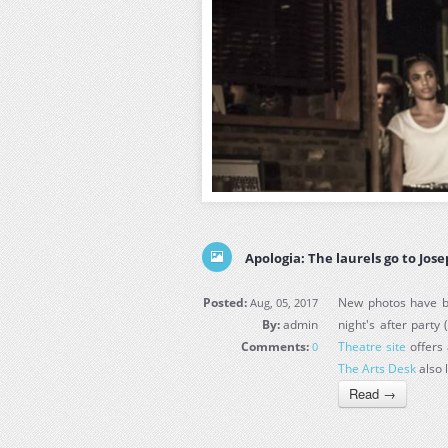
Apologia: The laurels go to Jos
Posted:
New photos have be
Aug, 05, 2017
By:
admin
night's after party 
Comments:
Theatre site
offers 
0
The Arts Desk
also 
Read →