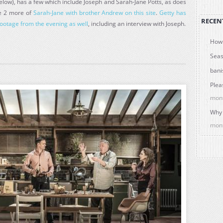
ow), has a few which include Joseph and Sarah-Jane Potts, as does
re 2 more of
Sarah-Jane with brother Andrew on this site
.
Getty has
RECEN
ootage from the evening as well
, including an interview with Joseph.
How 
Seas
bani
Plea
mon
Why 
mon