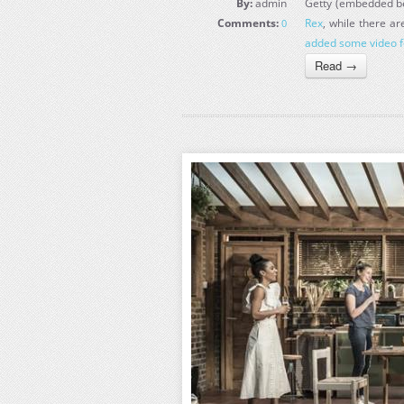
By:
admin
Getty (embedded bel
Comments:
Rex
, while there a
0
added some video f
Read →