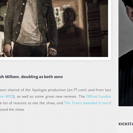
eph Millson, doubling as both sons
en shared of the Apologia production (on FT.com) and from last
(
on WOS
), as well as some great new reviews. The
Official London
a list of reasons to see the show, and
The Times awarded 4 stars
!
loved the show.
KICKST