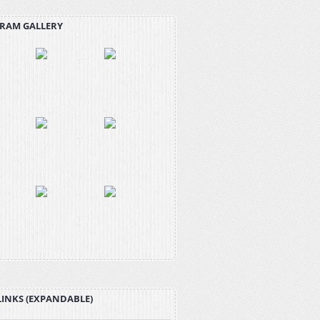
RAM GALLERY
LINKS (EXPANDABLE)