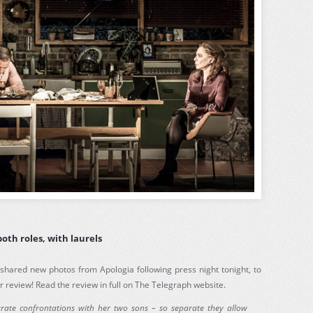
both roles, with laurels
shared new photos from Apologia following press night tonight, to
r review! Read the review in full on The Telegraph website.
arate confrontations with her two sons – so separate they allow