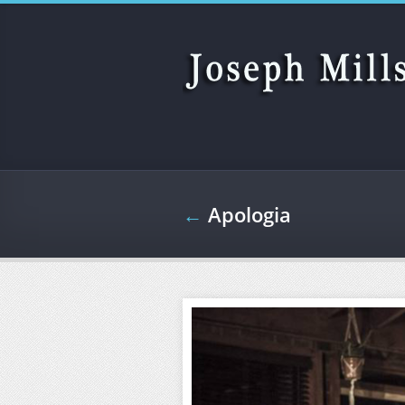
Skip to main content
←
Apologia