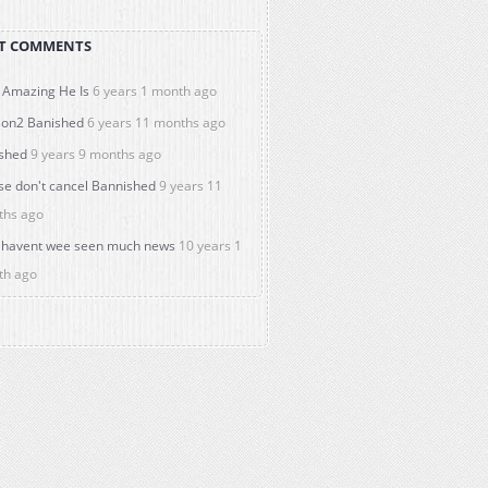
T COMMENTS
Amazing He Is
6 years 1 month ago
on2 Banished
6 years 11 months ago
shed
9 years 9 months ago
se don't cancel Bannished
9 years 11
ths ago
havent wee seen much news
10 years 1
th ago