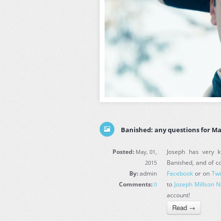
Banished: any questions for Ma
Posted:
Joseph has very ki
May, 01,
Banished, and of co
2015
By:
admin
Facebook
or on
Twi
Comments:
to
Joseph Millson 
0
account!
Read →