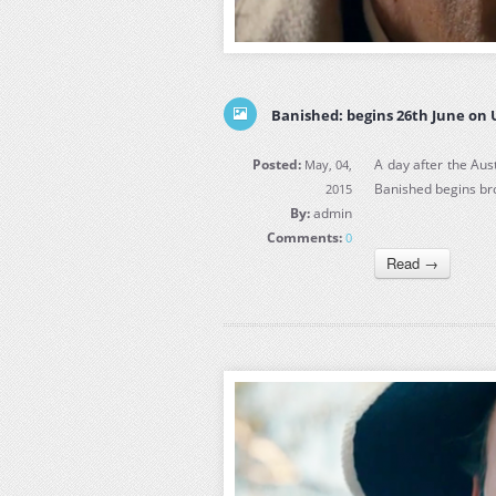
Banished: begins 26th June on
Posted:
A day after the Aus
May, 04,
Banished begins b
2015
By:
admin
Comments:
0
Read →