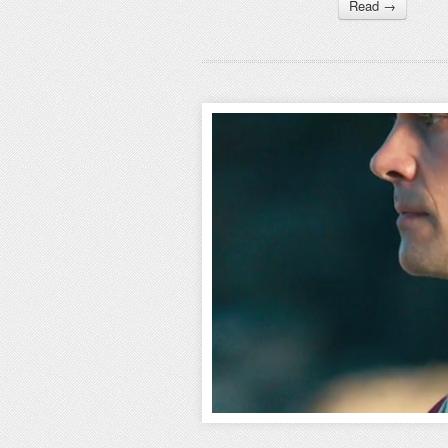
Read →