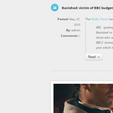
Banished: victim of BBC budget 
Posted:
The
Radio Times
has
May, 07,
2015
BBC spokes
By:
admin
Banished to 
Comments:
0
those who wo
BBC2 drama 
year which 
Read →