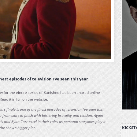
nest episodes of television I’ve seen this year
ew for the eintire series of Banished has been shared online -
 Read it in full on the website.
n’s finale is one of the finest episodes of television I’ve seen this
 from start to finish with blistering brutality and tension. Again
s and Ryan Corr excel in their roles as personal storylines play a
KICKST
the show’s bigger plot.