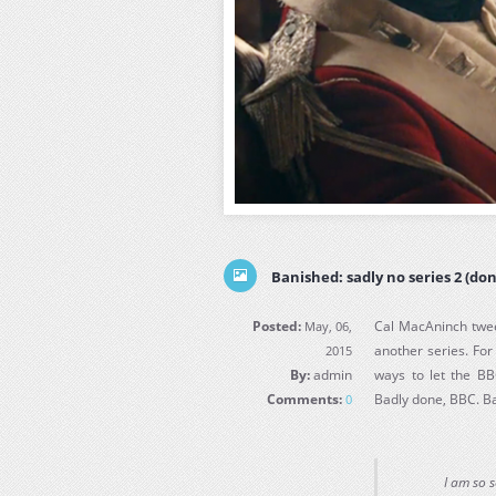
Banished: sadly no series 2 (don
Posted:
Cal MacAninch twee
May, 06,
another series. Fo
2015
By:
admin
ways to let the BB
Comments:
Badly done, BBC. B
0
I am so 