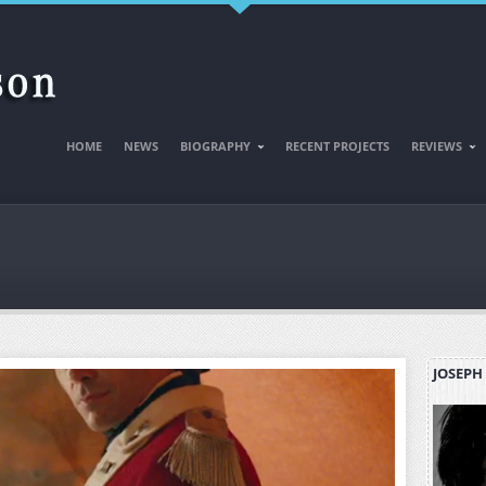
HOME
NEWS
BIOGRAPHY
RECENT PROJECTS
REVIEWS
JOSEPH