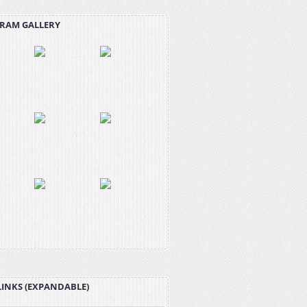
RAM GALLERY
LINKS (EXPANDABLE)