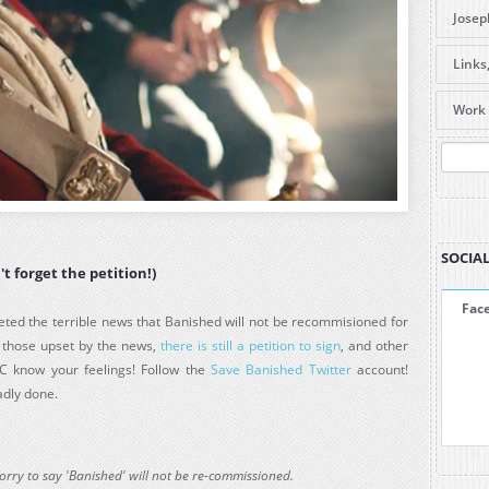
Josep
DVDs 
Links
caree
Useful
Items
Work 
Forum
are l
Galle
Pre-O
Amaz
SEA
Amaz
ABC S
La Be
SOCIAL
't forget the petition!)
Fac
ted the terrible news that Banished will not be recommisioned for
r those upset by the news,
there is still a petition to sign
, and other
C know your feelings! Follow the
Save Banished Twitter
account!
adly done.
sorry to say 'Banished' will not be re-commissioned.