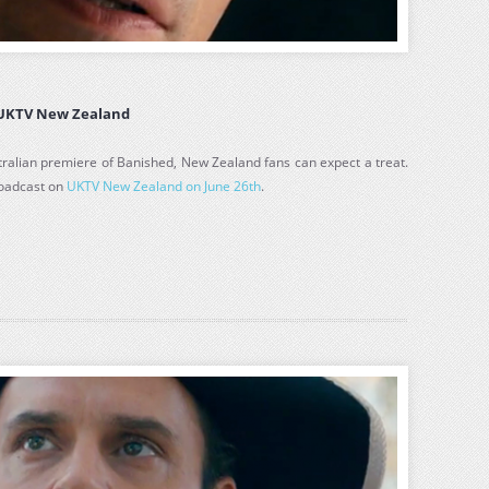
 UKTV New Zealand
tralian premiere of Banished, New Zealand fans can expect a treat.
roadcast on
UKTV New Zealand on June 26th
.