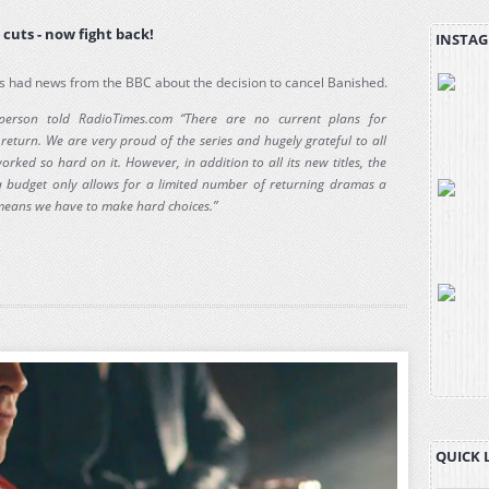
cuts - now fight back!
INSTAG
 had news from the BBC about the decision to cancel Banished.
person told RadioTimes.com “There are no current plans for
return. We are very proud of the series and hugely grateful to all
rked so hard on it. However, in addition to all its new titles, the
budget only allows for a limited number of returning dramas a
means we have to make hard choices.”
QUICK 