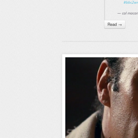
#bbc2wr
— cal maca
Read →