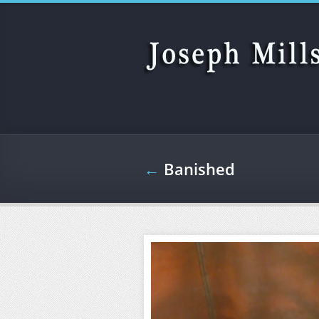
Skip to main content
←
Banished