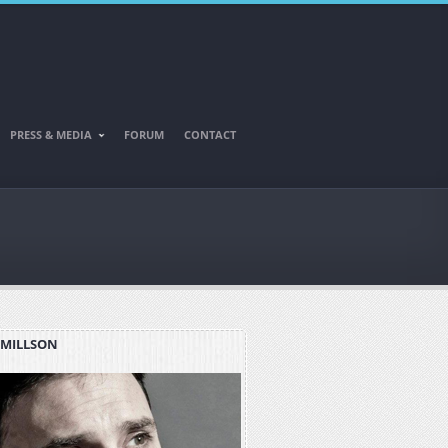
PRESS & MEDIA
FORUM
CONTACT
 MILLSON