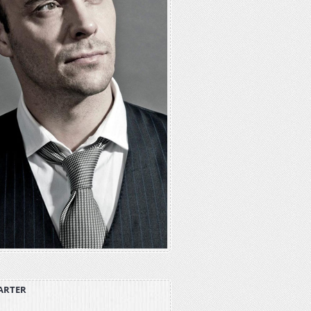
ARTER