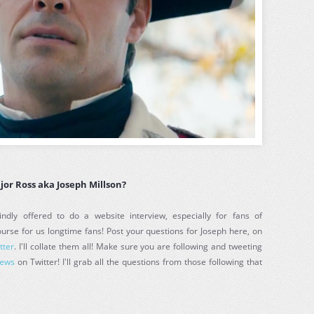
jor Ross aka Joseph Millson?
ndly offered to do a website interview, especially for fans of
urse for us longtime fans! Post your questions for Joseph here, on
tter
. I'll collate them all! Make sure you are following and tweeting
News
on Twitter! I'll grab all the questions from those following that