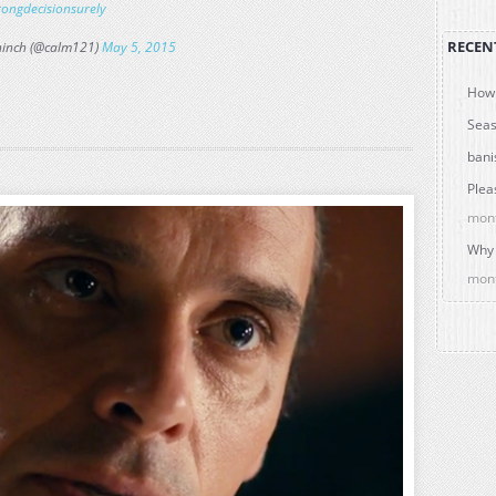
ongdecisionsurely
RECEN
ninch (@calm121)
May 5, 2015
How 
Seas
bani
Plea
mon
Why 
mon