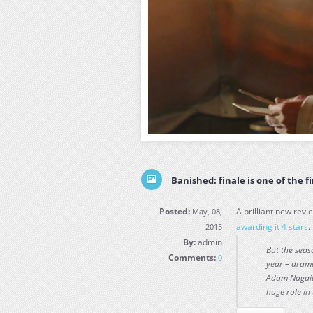
Banished: finale is one of the fi
Posted:
A brilliant new revi
May, 08,
awarding it 4 stars
.
2015
By:
admin
But the seaso
Comments:
0
year – drama
Adam Nagaiti
huge role in 