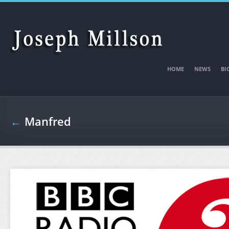
Skip to main content
HOME
NEWS
BI
←
Manfred