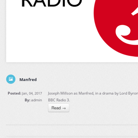
Manfred
Posted:
Joseph Millson as Manfred, in a drama by Lord Byron,
Jan, 04, 2017
By:
admin
BBC Radio 3.
Read →