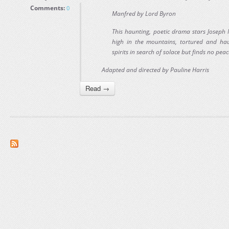
Comments:
0
Manfred by Lord Byron
This haunting, poetic drama stars Joseph M
high in the mountains, tortured and ha
spirits in search of solace but finds no peac
Adapted and directed by Pauline Harris
Read →