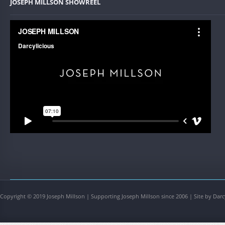
JOSEPH MILLSON SHOWREEL
Copyright © 2019 Joseph Millson | Supporting Joseph Millson since 2006 | Site by Darc