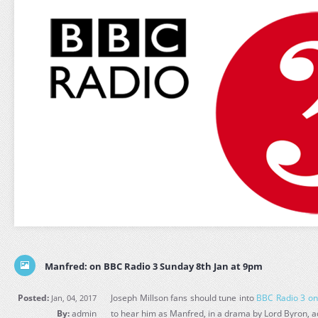
Manfred: on BBC Radio 3 Sunday 8th Jan at 9pm
Posted:
Joseph Millson fans should tune into
BBC Radio 3 on
Jan, 04, 2017
By:
admin
to hear him as Manfred, in a drama by Lord Byron, a