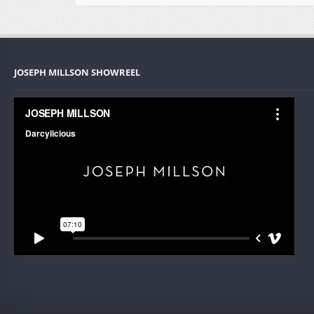
JOSEPH MILLSON SHOWREEL