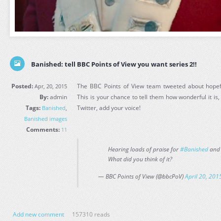
Banished: tell BBC Points of View you want series 2!!
Posted:
The BBC Points of View team tweeted about hopefu
Apr, 20, 2015
By:
admin
This is your chance to tell them how wonderful it is, 
Tags:
Twitter, add your voice!
Banished
,
Banished images
Comments:
11
Hearing loads of praise for
#Banished
and 
What did you think of it?
— BBC Points of View (@bbcPoV)
April 20, 201
Add new comment
157310 reads