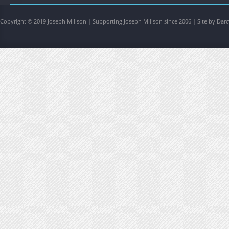
Copyright © 2019 Joseph Millson | Supporting Joseph Millson since 2006 | Site by Darc