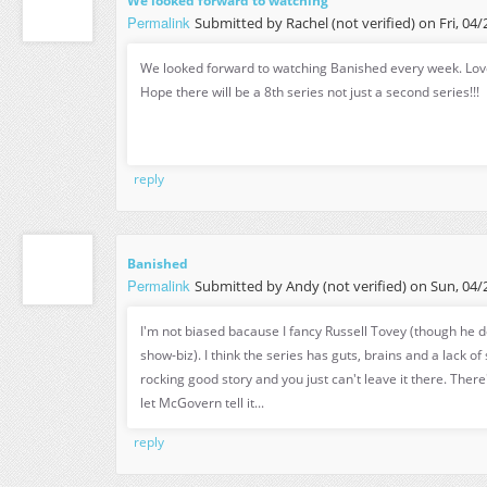
We looked forward to watching
Permalink
Submitted by
Rachel (not verified)
on Fri, 04/
We looked forward to watching Banished every week. Love
Hope there will be a 8th series not just a second series!!!
reply
Banished
Permalink
Submitted by
Andy (not verified)
on Sun, 04/2
I'm not biased bacause I fancy Russell Tovey (though he d
show-biz). I think the series has guts, brains and a lack of 
rocking good story and you just can't leave it there. There
let McGovern tell it...
reply