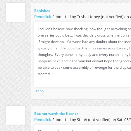
Banished
Permalink
Submitted by
Trisha Honey (not verified)
on W
I couldn't believe how shocking, how thought-provoking a
one series could be.... I was decidely cross when left on a 
if might develop. If anyone had any doubts about the ineq
grossly unfair life could be, then this series would surely
thoughts. Every bone in my body and every nuron in my 
happens next, and in the vain but distant hope that good w
be able to seek some assembly of revenge for the dispica
treated.
reply
Bbc not worth the licence
Permalink
Submitted by
Steph (not verified)
on Sat, 05/