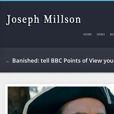
Skip to main content
HOME
NEWS
BI
←
Banished: tell BBC Points of View you