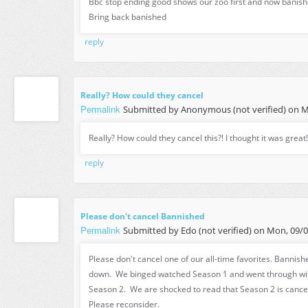
Bbc stop ending good shows our zoo first and now banishe
Bring back banished
reply
Really? How could they cancel
Permalink
Submitted by
Anonymous (not verified)
on Mo
Really? How could they cancel this?! I thought it was great!
reply
Please don't cancel Bannished
Permalink
Submitted by
Edo (not verified)
on Mon, 09/05
Please don't cancel one of our all-time favorites. Bannishe
down. We binged watched Season 1 and went through wit
Season 2. We are shocked to read that Season 2 is cance
Please reconsider.