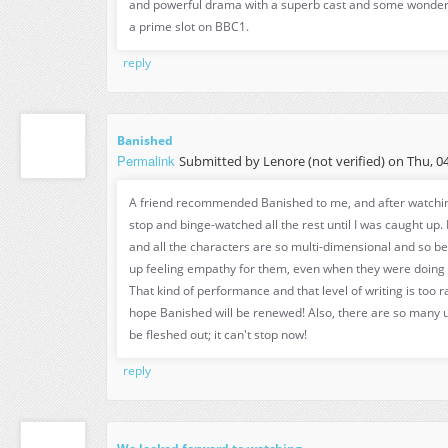
and powerful drama with a superb cast and some wonderf
a prime slot on BBC1.
reply
Banished
Permalink
Submitted by
Lenore (not verified)
on Thu, 04
A friend recommended Banished to me, and after watching 
stop and binge-watched all the rest until I was caught up. 
and all the characters are so multi-dimensional and so be
up feeling empathy for them, even when they were doing t
That kind of performance and that level of writing is too rar
hope Banished will be renewed! Also, there are so many u
be fleshed out; it can't stop now!
reply