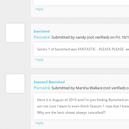
reply
banished
Permalink
Submitted by
sandy (not verified)
on Fri, 10/
Series 1 of banished was FANTASTIC - PLEASE PLEASE we
reply
Season2 Banished
Permalink
Submitted by
Marsha Wallace (not verified)
o
Here it is August of 2019 and I'm just finding Banished o
am not sure I want to even finish Season 1 now that I kno
Why are the best shows always cancelled?!
reply