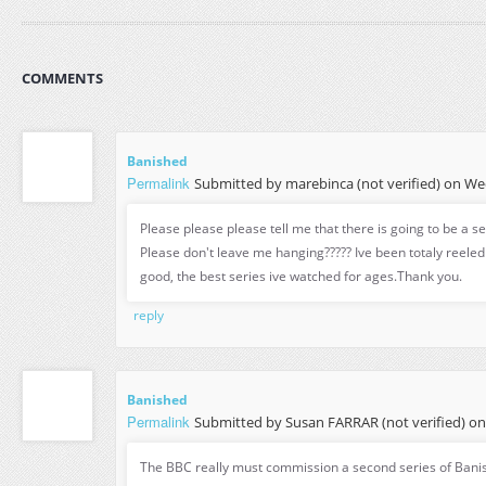
COMMENTS
Banished
Permalink
Submitted by
marebinca (not verified)
on Wed
Please please please tell me that there is going to be a s
Please don't leave me hanging????? Ive been totaly reeled in
good, the best series ive watched for ages.Thank you.
reply
Banished
Permalink
Submitted by
Susan FARRAR (not verified)
on 
The BBC really must commission a second series of Bani