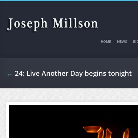
Skip to main content
HOME
NEWS
BI
←
24: Live Another Day begins tonight