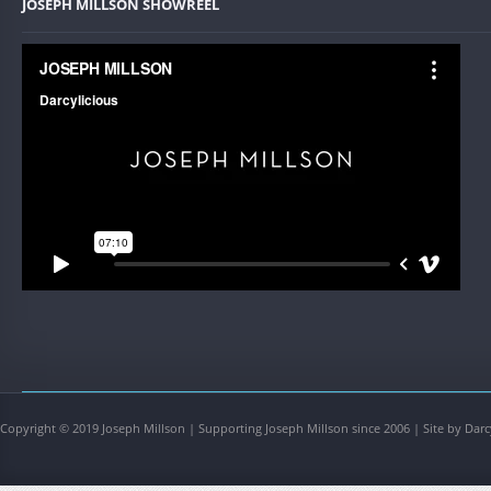
JOSEPH MILLSON SHOWREEL
Copyright © 2019 Joseph Millson | Supporting Joseph Millson since 2006 | Site by Darc