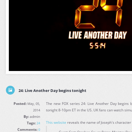
24: Live Another Day begins tonight
Posted:
The new FOX series 24: Live Another Day begins b
May, 05,
tonight 8-10pm ET in the US. UK fans can watch sim
2014
By:
admin
This website
reveals the name of Joseph's character 
Tags:
24
Comments:
0