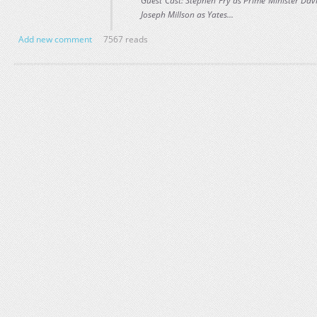
Guest Cast: Stephen Fry as Prime Minister Dav
Joseph Millson as Yates...
Add new comment
7567 reads