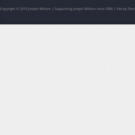
Copyright © 2019 Joseph Millson | Supporting Joseph Millson since 2006 | Site by Darc