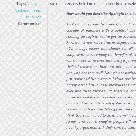
Tags:
read the interview in full on the London Theatre webs
Apologia
,
Apologia images
,
How would you describe Apologia in a n
Interviews
Comments:
0
Apologia is a fantastic comedy about a 
comedy of manners with a political, big
running through it. You’ve got an incredi
American writer who’s lived in England a l
70s, a huge mover and shaker for all t
supposedly now reaping the benefits of.
whether her work overrode being a parent,
“helped make that choice for her”, shall 
knowing her very well. Now it’s her birthd
just published her memoirs before this bi
happy event, but in these memoirs she ma
ever had these children - so there’s a lot
It’s an incredible play: in what seems like
party setting, which is enjoyable in itse
come out without ever hitting you round 
think that’s why I had to do it: the writing 
funny, and yet I’d imagine people will 
healthy arguments with their own families!