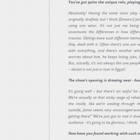
You’ve got quite the unique role, playing
Absolutely! Having the same actor play
originally drafted, but I think [Director] 
using one actor. It’s not just me being 
accentuate the differences in how diffe
trauma. Siblings have such different memo
they dealt with it. Often there’s one son 
with everything, and there’s another wh
worries about him, he keeps losing jobs, h
But, actually, it’s not always the one people
– denial is not just a river in Egypt!
The show’s opening is drawing near - ho
It’s going well – but there’s an awful lot
We’re actually at that sticky stage of rehe
the inside, like we’re wading through 
outside, Jamie seems very encouraged ever
getting there!” We’ve just got to nail it d
audience - it’s going to be glorious, I think.
How have you found working with such a