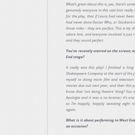
What’s great about this is, yes, there’s som
genuinely everyone in this cast (not really 
for the play, that if Laura had never bee
had never done Doctor Who, or Stockard in G
those roles – they are perfect. This is my 
adore him, and everyone involved is just re
and they sound perfect.
You’ve recently starred on the screen; 
End stage?
It really was this play! I finished a lon
Shakespeare Company at the start of the ye
myself to doing more film and television 
movies due out next year, and then this pl
know that 'not doing theatre' thing? You 
Apologia and it was a no-brainer; it’s one 
so I’m happily, happily sweating eight 
again.
What is it about performing to West En
an occasion?