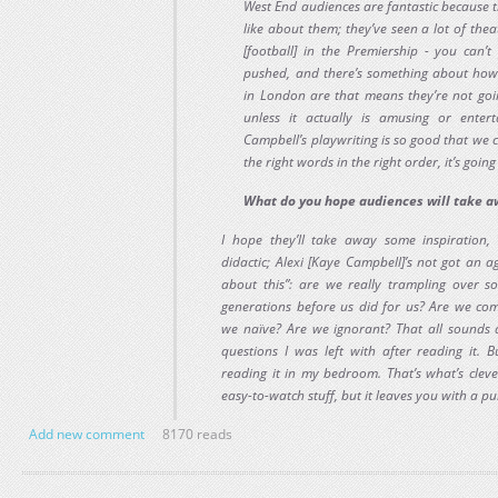
West End audiences are fantastic because th
like about them; they’ve seen a lot of theatr
[football] in the Premiership - you can’t
pushed, and there’s something about how 
in London are that means they’re not go
unless it actually is amusing or entert
Campbell’s playwriting is so good that we c
the right words in the right order, it’s goin
What do you hope audiences will take 
I hope they’ll take away some inspiration, a
didactic; Alexi [Kaye Campbell]’s not got an 
about this”: are we really trampling over 
generations before us did for us? Are we com
we naïve? Are we ignorant? That all sounds 
questions I was left with after reading it. 
reading it in my bedroom. That’s what’s clever
easy-to-watch stuff, but it leaves you with a pun
Add new comment
8170 reads