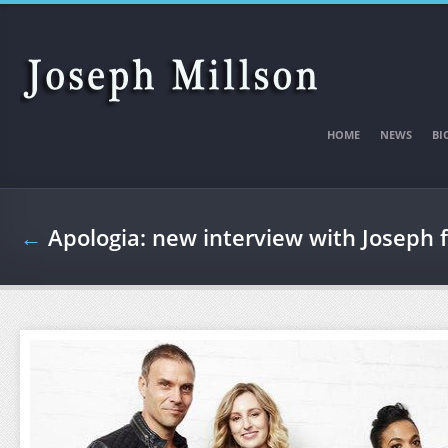
Skip to main content
HOME
NEWS
BI
←
Apologia: new interview with Joseph 