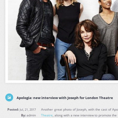
Apologia: new interview with Joseph for London Theatre
Posted:
Another great photo of Joseph, with the cast of Ap
Jul, 21, 2017
By:
admin
Theatre
, along with a new interview to promote th