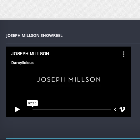
JOSEPH MILLSON SHOWREEL