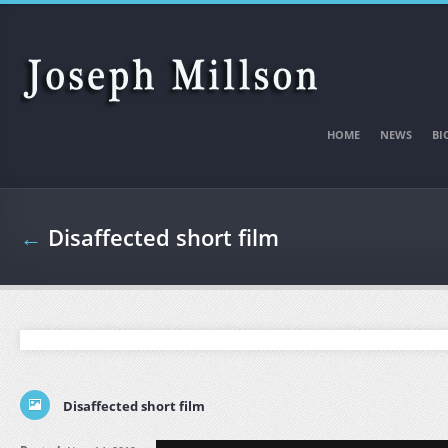
Skip to main content
HOME
NEWS
BI
←
Disaffected short film
Disaffected short film