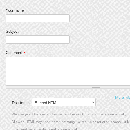
Your name
Subject
Comment
*
More inf
Text format
Web page addresses and e-mail addresses turn into links automatically.
Allowed HTML tags: <a> <em> <strong> <cite> <blockquote> <code> <ul> 
Lines and paragraphs break automatically.