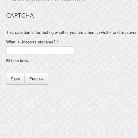
CAPTCHA
This question is for testing whether you are a human visitor and to prev
What is Joseph's surname?
*
Fill in the blank.