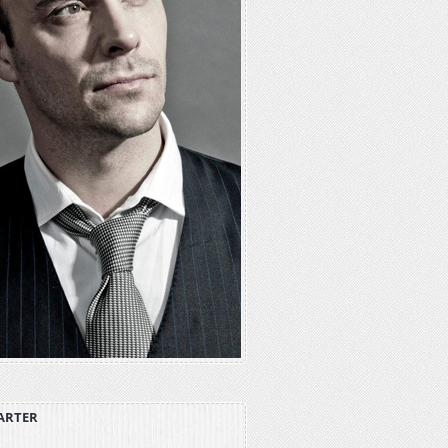
ARTER