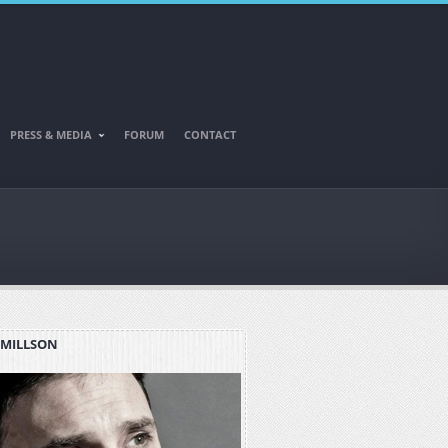
PRESS & MEDIA
FORUM
CONTACT
 MILLSON