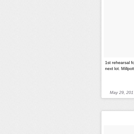
1st rehearsal f
next lot. Millpo
May 29, 201