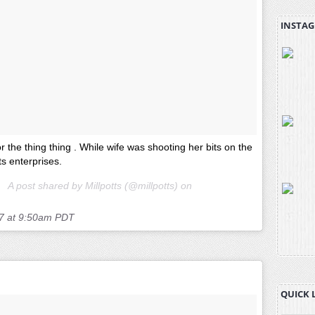
INSTAG
or the thing thing . While wife was shooting her bits on the
tts enterprises.
A post shared by Millpotts (@millpotts) on
7 at 9:50am PDT
QUICK 