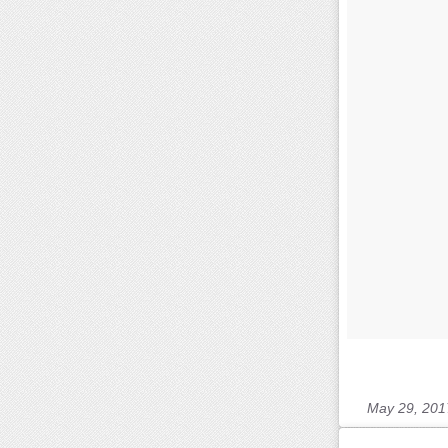
May 29, 201