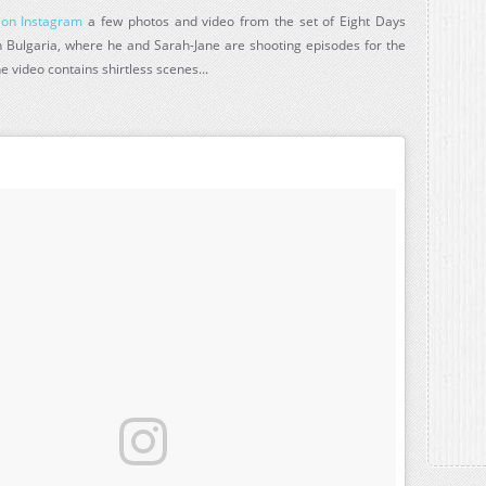
 on Instagram
a few photos and video from the set of Eight Days
Bulgaria, where he and Sarah-Jane are shooting episodes for the
e video contains shirtless scenes...