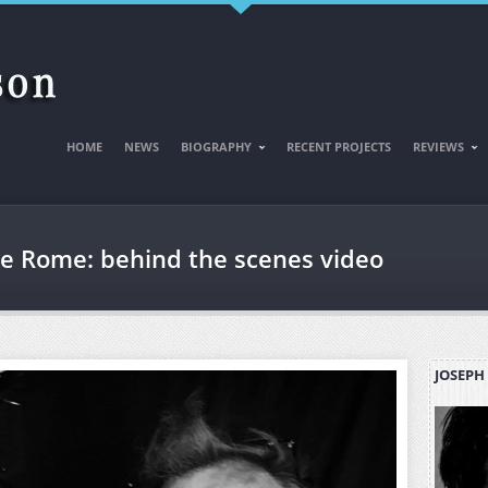
HOME
NEWS
BIOGRAPHY
RECENT PROJECTS
REVIEWS
e Rome: behind the scenes video
JOSEPH