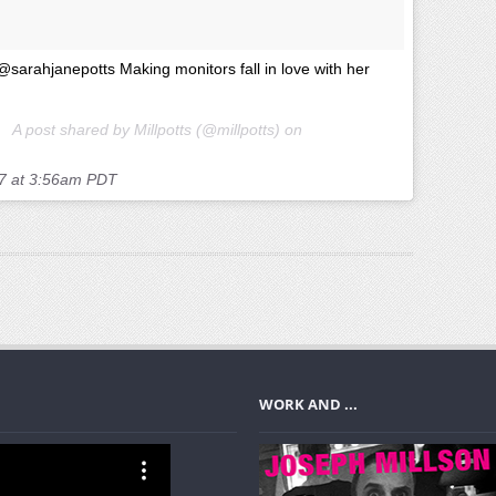
@sarahjanepotts Making monitors fall in love with her
A post shared by Millpotts (@millpotts) on
7 at 3:56am PDT
WORK AND ...