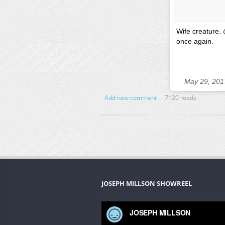
Wife creature. 
once again.
May 29, 201
Add new comment
7120 reads
JOSEPH MILLSON SHOWREEL