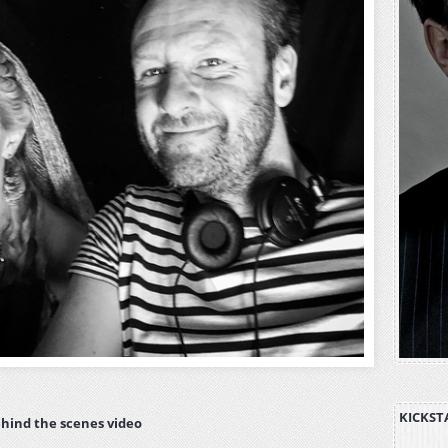
KICKST
hind the scenes video