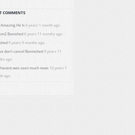
T COMMENTS
Amazing He Is
6 years 1 month ago
on2 Banished
6 years 11 months ago
shed
9 years 9 months ago
se don't cancel Bannished
9 years 11
ths ago
havent wee seen much news
10 years 1
th ago