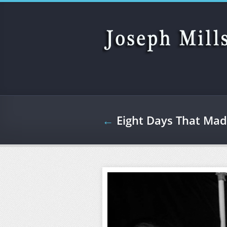
Skip to main content
←
Eight Days That Mad