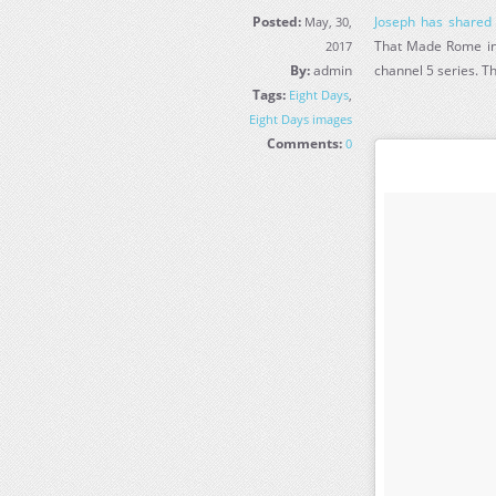
Posted:
Joseph has shared
May, 30,
That Made Rome in 
2017
By:
admin
channel 5 series. Th
Tags:
Eight Days
,
Eight Days images
Comments:
0