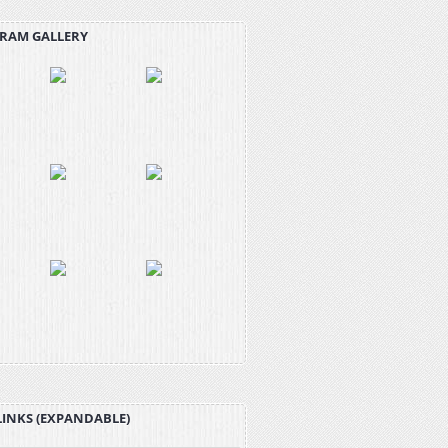
RAM GALLERY
LINKS (EXPANDABLE)