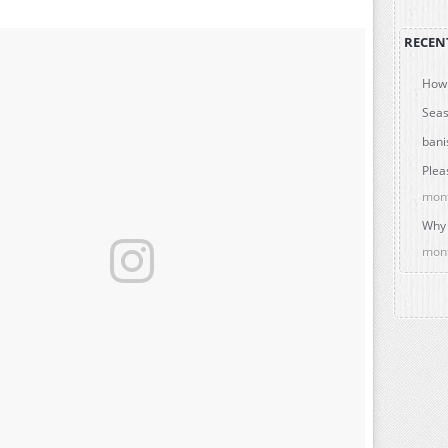
RECEN
How 
Seas
bani
Plea
mon
Why 
mon