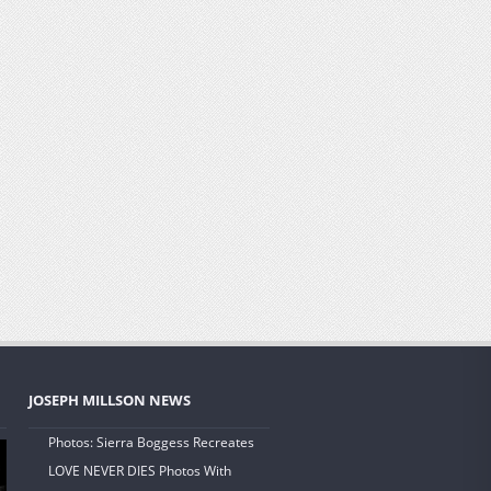
JOSEPH MILLSON NEWS
Photos: Sierra Boggess Recreates
LOVE NEVER DIES Photos With