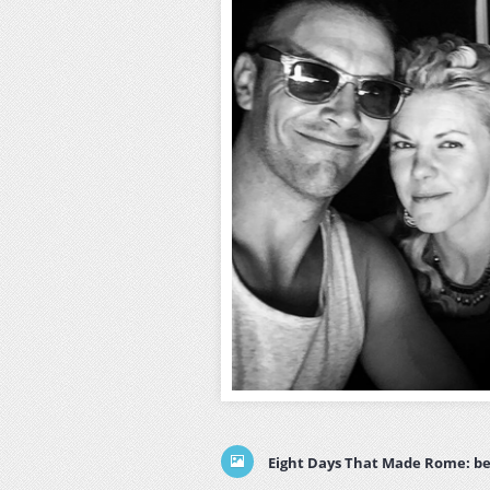
Eight Days That Made Rome: be