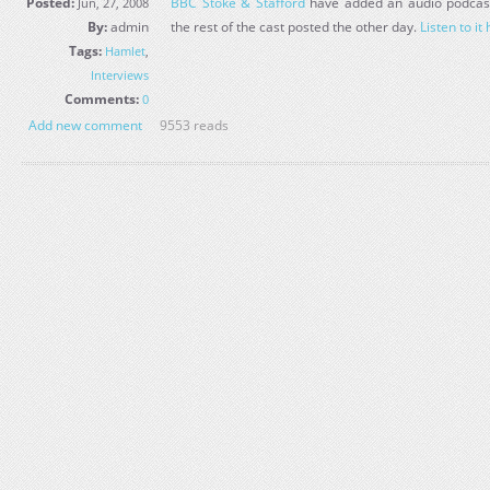
Posted:
BBC Stoke & Stafford
have added an audio podcast 
Jun, 27, 2008
By:
admin
the rest of the cast posted the other day.
Listen to it
Tags:
Hamlet
,
Interviews
Comments:
0
Add new comment
9553 reads