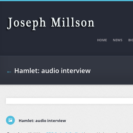
Skip to main content
HOME
NEWS
BI
←
Hamlet: audio interview
Hamlet: audio interview