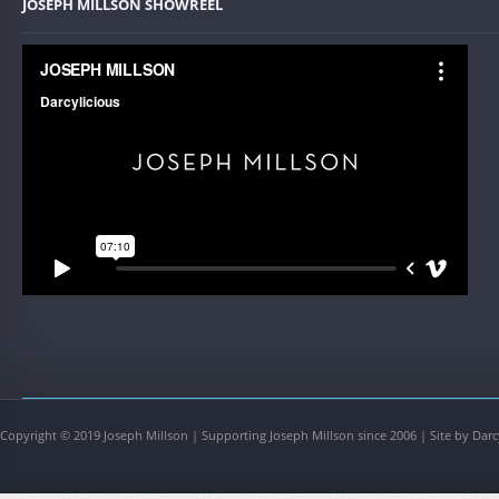
JOSEPH MILLSON SHOWREEL
Copyright © 2019 Joseph Millson | Supporting Joseph Millson since 2006 | Site by Darc