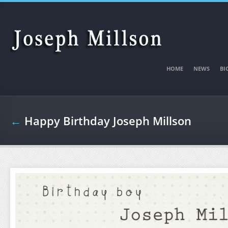
Skip to main content
HOME
NEWS
BI
←
Happy Birthday Joseph Millson