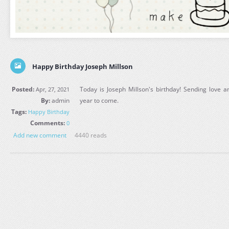
Happy Birthday Joseph Millson
Posted:
Today is Joseph Millson's birthday! Sending love a
Apr, 27, 2021
By:
admin
year to come.
Tags:
Happy Birthday
Comments:
0
Add new comment
4440 reads