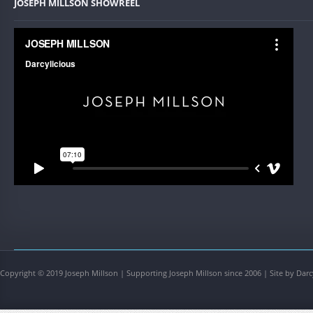
JOSEPH MILLSON SHOWREEL
Copyright © 2019 Joseph Millson | Supporting Joseph Millson since 2006 | Site by Darc