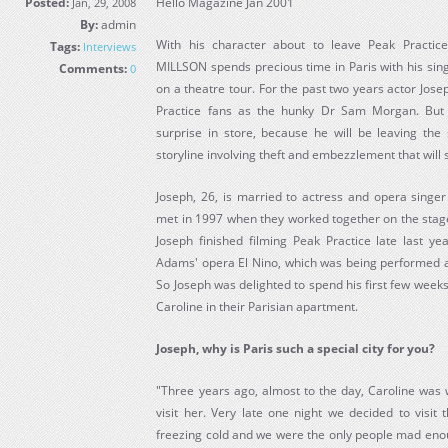
Posted:
Hello Magazine Jan 2001
Jan, 29, 2008
By:
admin
With his character about to leave Peak Practice
Tags:
Interviews
MILLSON spends precious time in Paris with his sing
Comments:
0
on a theatre tour. For the past two years actor Jos
Practice fans as the hunky Dr Sam Morgan. But
surprise in store, because he will be leaving the 
storyline involving theft and embezzlement that will 
Joseph, 26, is married to actress and opera singer
met in 1997 when they worked together on the stage
Joseph finished filming Peak Practice late last ye
Adams' opera El Nino, which was being performed at
So Joseph was delighted to spend his first few week
Caroline in their Parisian apartment.
Joseph, why is Paris such a special city for you?
"Three years ago, almost to the day, Caroline was 
visit her. Very late one night we decided to visit 
freezing cold and we were the only people mad enou