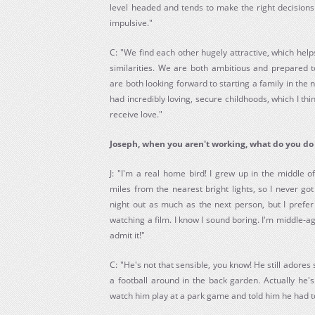
level headed and tends to make the right decision
impulsive."
C: "We find each other hugely attractive, which hel
similarities. We are both ambitious and prepared t
are both looking forward to starting a family in the 
had incredibly loving, secure childhoods, which I thi
receive love."
Joseph, when you aren't working, what do you do 
J: "I'm a real home bird! I grew up in the middle o
miles from the nearest bright lights, so I never got
night out as much as the next person, but I prefe
watching a film. I know I sound boring. I'm middle-
admit it!"
C: "He's not that sensible, you know! He still adores
a football around in the back garden. Actually he's
watch him play at a park game and told him he had to