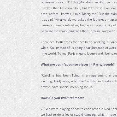
Japanese tourist. "I'd thought about asking her to
months that I'd known her, but I'd always swallow 
time, before I knew it, I said 'Marry me.' But she did
it again! "Afterwards we asked the Japanese man to
came out was a tuft of my hair and the night sky of P
because the main thing was that Caroline said yes!"
Caroline: "Both times that I've been working in Paris
while. So, instead of us being apart because of wor
little world. To me, Paris means Joseph and I being 
What are your favourite places in Paris, Joseph?
"Caroline has been living in an apartment in the
exciting, lively area, a bit like Camden in London. A
always have special meaning for us."
How did you two first meet?
C: "We were playing opposite each other in Ned Sher
we had to do a lot of stupid dancing, which made 