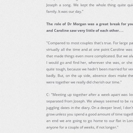
Joseph a song. We kept the whole thing quite quiet
family. It was our day."
The role of Dr Morgan was a great break for you
and Caroline saw very little of each other. . .
"Compared to most couples that's true. For large pa
virtually all the time and at one point Caroline wa
that made things even more complicated. But we al
I would go and find her, wherever she was, or she
quite tough, because we hadn't been married for ve
badly. But, on the up side, absence does make t
were together we really did cherish our time."
C: "Meeting up together after a week apart was love
separated from Joseph. We always seemed to be r
juggling dates in the diary. On a deeper level, I don'
grow unless you spend a good amount of time togeth
an end we are going to go home to our flat in Lo
anyone for a couple of weeks, if not longer."