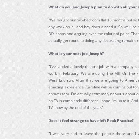
What do you and Joseph plan to do with all your 
"We bought our two-bedroom flat 18 months but so f
any work on it - and boy does it need it! So we'll b
DIY shops and arguing over the colour of paint. Tha
actually get round to doing any decorating remains t
What is your next job, Joseph?
"I've landed a lovely theatre job with a company ca
work in February. We are doing The Mill On The Fl
West End run. After that we are going to America
amazing experience. Caroline will be coming out to v
anniversary. I'm actually extremely nervous about d
on TV is completely different. I hope I'm up to it! And 
TV show by the end of the year."
Does it feel strange to have left Peak Practice?
"I was very sad to leave the people there and I w