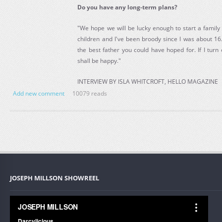
Do you have any long-term plans?
"We hope we will be lucky enough to start a family i
children and I've been broody since I was about 16
the best father you could have hoped for. If I turn
shall be happy."
INTERVIEW BY ISLA WHITCROFT, HELLO MAGAZINE
Add new comment
10079 reads
JOSEPH MILLSON SHOWREEL