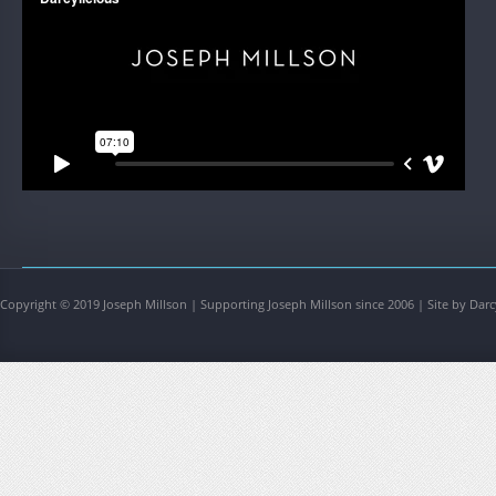
Copyright © 2019 Joseph Millson | Supporting Joseph Millson since 2006 | Site by Darc