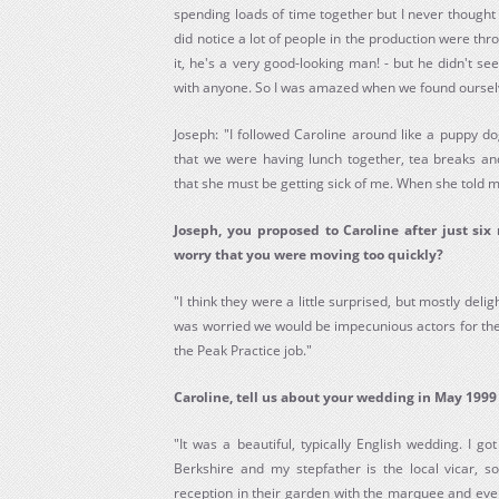
spending loads of time together but I never thought an
did notice a lot of people in the production were thr
it, he's a very good-looking man! - but he didn't s
with anyone. So I was amazed when we found ourselv
Joseph: "I followed Caroline around like a puppy dog
that we were having lunch together, tea breaks and
that she must be getting sick of me. When she told m
Joseph, you proposed to Caroline after just six
worry that you were moving too quickly?
"I think they were a little surprised, but mostly deli
was worried we would be impecunious actors for the 
the Peak Practice job."
Caroline, tell us about your wedding in May 1999
"It was a beautiful, typically English wedding. I go
Berkshire and my stepfather is the local vicar, s
reception in their garden with the marquee and eve