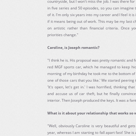
countryside, but I won't miss the job. I was there fo
in five series and 50 episodes, so you can imagine th
of it. I'm only six years into my career and I feel it 
if it means being out of work. This may be my last 
on artistic rather than financial criteria. Once 
priorities change."
Caroline, is Joseph romantic?
"I think he is. His proposal was pretty romantic and 
red MGF sports car, which he managed to keep hi
morning of my birthday he took me to the bottom of 
one of those cars that you like.' We started peering
'It's open, let's get in.' I was horrified, thinking 
and accuse us of car theft, but he finally convin
interior. Then Joseph produced the keys. It was a fant
What is it about your relationship that works so 
"Well, obviously Caroline is very beautiful and get
year, whereas I am starting to fall apart fast! She is