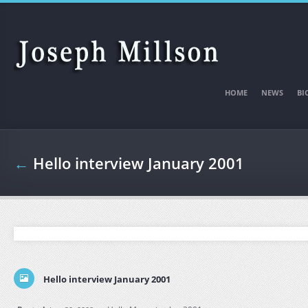
Skip to main content
HOME
NEWS
BI
←
Hello interview January 2001
Hello interview January 2001