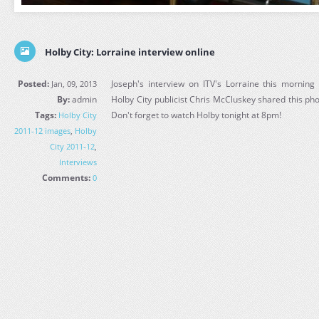
Holby City: Lorraine interview online
Posted:
Joseph's interview on ITV's Lorraine this mornin
Jan, 09, 2013
By:
admin
Holby City publicist Chris McCluskey shared this phot
Tags:
Don't forget to watch Holby tonight at 8pm!
Holby City
2011-12 images
,
Holby
City 2011-12
,
Interviews
Comments:
0