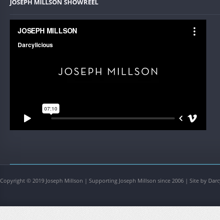
JOSEPH MILLSON SHOWREEL
Copyright © 2019 Joseph Millson | Supporting Joseph Millson since 2006 | Site by Darc