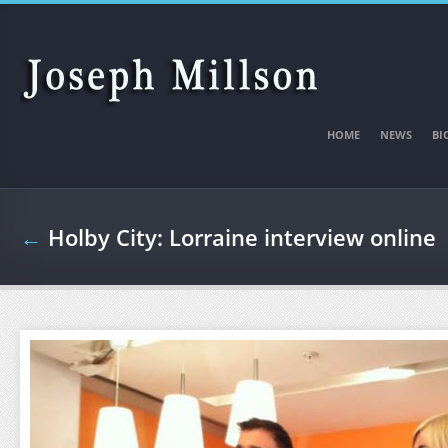
Skip to main content
HOME
NEWS
BI
←
Holby City: Lorraine interview online