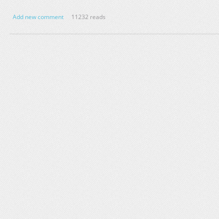
Add new comment
11232 reads