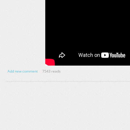
Add new comment
7543 reads