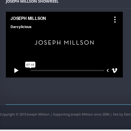
JOSEPH MILLSON SHOWREEL
Copyright © 2019 Joseph Millson | Supporting Joseph Millson since 2006 | Site by Darc