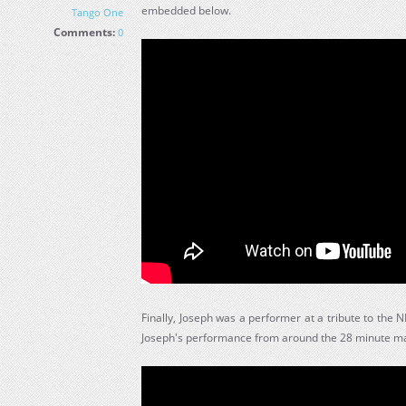
embedded below.
Tango One
Comments:
0
Finally, Joseph was a performer at a tribute to the
Joseph's performance from around the 28 minute ma