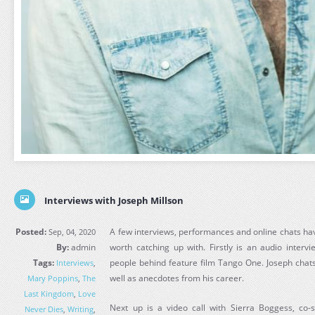
Interviews with Joseph Millson
Posted:
A few interviews, performances and online chats ha
Sep, 04, 2020
By:
admin
worth catching up with. Firstly is an audio interv
Tags:
people behind feature film Tango One. Joseph chats
Interviews
,
well as anecdotes from his career.
Mary Poppins
,
The
Last Kingdom
,
Love
Next up is a video call with Sierra Boggess, co-
Never Dies
,
Writing
,