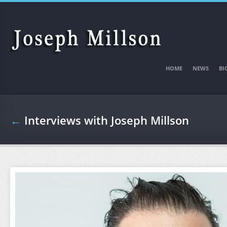
Skip to main content
HOME
NEWS
BI
←
Interviews with Joseph Millson