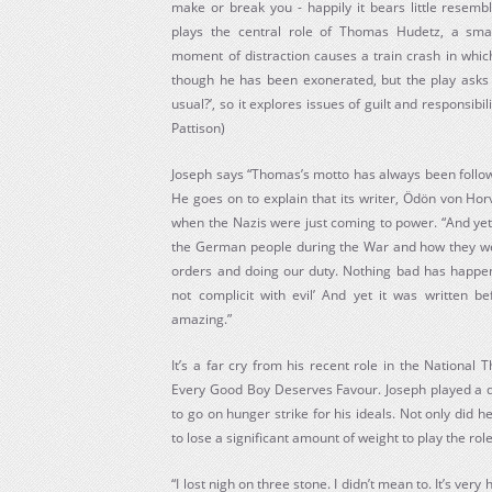
make or break you - happily it bears little resemb
plays the central role of Thomas Hudetz, a smal
moment of distraction causes a train crash in which 
though he has been exonerated, but the play asks 
usual?’, so it explores issues of guilt and responsibi
Pattison)
Joseph says “Thomas’s motto has always been followi
He goes on to explain that its writer, Ödön von Hor
when the Nazis were just coming to power. “And yet i
the German people during the War and how they were
orders and doing our duty. Nothing bad has happen
not complicit with evil’ And yet it was written bef
amazing.”
It’s a far cry from his recent role in the National 
Every Good Boy Deserves Favour. Joseph played a di
to go on hunger strike for his ideals. Not only did h
to lose a significant amount of weight to play the role
“I lost nigh on three stone. I didn’t mean to. It’s very