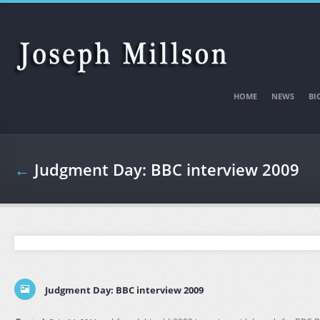
Skip to main content
HOME
NEWS
BI
←
Judgment Day: BBC interview 2009
Judgment Day: BBC interview 2009