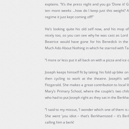
explains. “It’s the press night and you go ‘Done it! G
ten more weeks …how do I keep just this weight? A
regime it just kept coming off!”
He’s looking quite his old self now, and his mop o
nicely too, so you can see why he was cast as Lord
Beatrice would have gone for his Benedick in the
Much Ado About Nothing in which he starred with Ta
“I more or less put it all back on with a pizza and ice
Joseph keeps himself fit by taking his fold up bike o
then cycling to work at the theatre. Joseph’s wi
Fitzgerald. She makes a great contribution to local li
Mary’s Primary School, where the couple’s two child
who had to put Joseph right as they sat in the Berkh
“I said to my missus, ‘I wonder which one of them is 
She went ‘you idiot – that’s Berkhamsted – it’s Ber
calling him a berk!