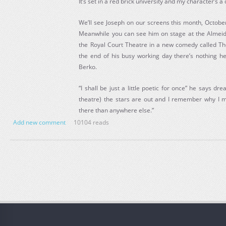
It’s set in a red brick university and my character’s 
We’ll see Joseph on our screens this month, Octobe
Meanwhile you can see him on stage at the Almeid
the Royal Court Theatre in a new comedy called Th
the end of his busy working day there’s nothing he 
Berko.
“I shall be just a little poetic for once” he says dr
theatre) the stars are out and I remember why I 
there than anywhere else.”
Add new comment
10104 reads