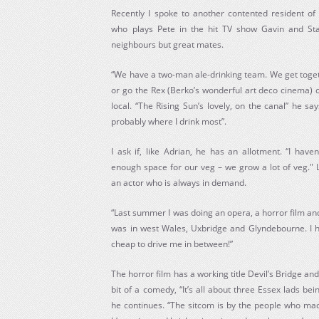
Recently I spoke to another contented resident of
who plays Pete in the hit TV show Gavin and Sta
neighbours but great mates.
“We have a two-man ale-drinking team. We get toge
or go the Rex (Berko’s wonderful art deco cinema) oc
local. “The Rising Sun’s lovely, on the canal” he s
probably where I drink most”.
I ask if, like Adrian, he has an allotment. “I have
enough space for our veg – we grow a lot of veg." 
an actor who is always in demand.
“Last summer I was doing an opera, a horror film and 
was in west Wales, Uxbridge and Glyndebourne. I 
cheap to drive me in between!”
The horror film has a working title Devil’s Bridge and
bit of a comedy, “It’s all about three Essex lads 
he continues. “The sitcom is by the people who mad