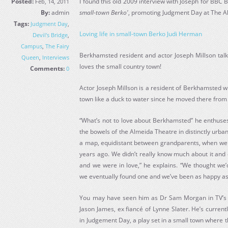
Posted:
I found this old 2009 interview with Joseph for BBC
Feb, 14, 2011
By:
admin
small-town Berko'
, promoting Judgment Day at The 
Tags:
Judgment Day
,
Loving life in small-town Berko Judi Herman
Devil's Bridge
,
Campus
,
The Fairy
Berkhamsted resident and actor Joseph Millson talk
Queen
,
Interviews
loves the small country town!
Comments:
0
Actor Joseph Millson is a resident of Berkhamsted who
town like a duck to water since he moved there from
“What’s not to love about Berkhamsted” he enthuses,
the bowels of the Almeida Theatre in distinctly urban
a map, equidistant between grandparents, when we w
years ago. We didn’t really know much about it and 
and we were in love,” he explains. “We thought we’
we eventually found one and we’ve been as happy as 
You may have seen him as Dr Sam Morgan in TV’s P
Jason James, ex fiancé of Lynne Slater. He’s curren
in Judgement Day, a play set in a small town where 