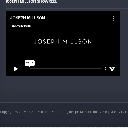
JOSEPH MILLSON SHOWREEL
Copyright © 2019 Joseph Millson | Supporting Joseph Millson since 2006 | Site by Darc