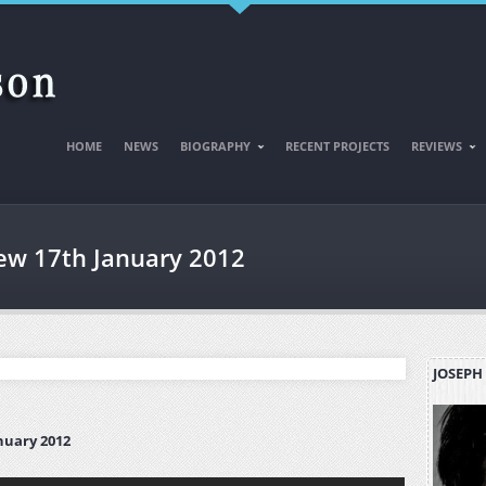
HOME
NEWS
BIOGRAPHY
RECENT PROJECTS
REVIEWS
iew 17th January 2012
JOSEPH
nuary 2012