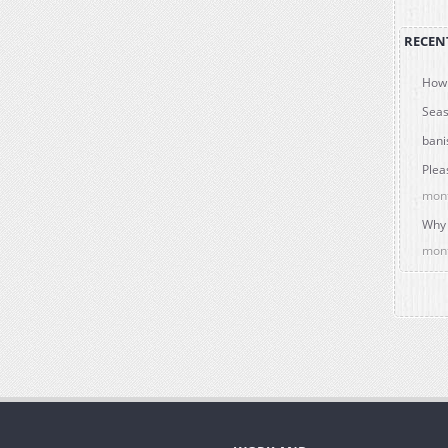
RECEN
How 
Seas
bani
Plea
mon
Why 
mon