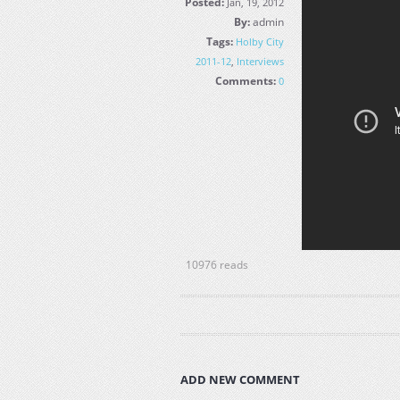
Posted:
Jan, 19, 2012
By:
admin
Tags:
Holby City
2011-12
,
Interviews
Comments:
0
10976 reads
ADD NEW COMMENT