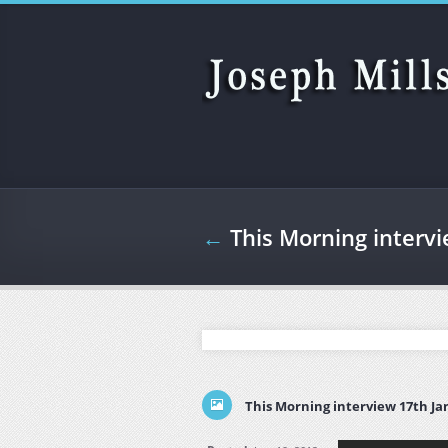
Skip to main content
←
This Morning interv
This Morning interview 17th Ja