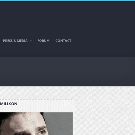
PRESS & MEDIA
FORUM
CONTACT
 MILLSON