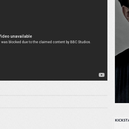
KICKST