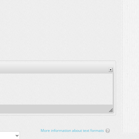
More information about text formats