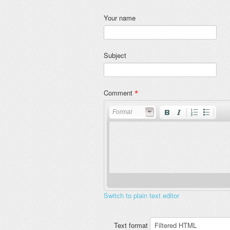
Your name
Subject
Comment
*
Format
Switch to plain text editor
Text format