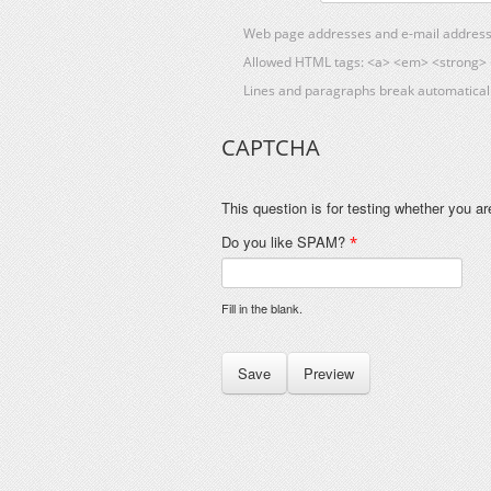
Web page addresses and e-mail addresses
Allowed HTML tags: <a> <em> <strong> <
Lines and paragraphs break automaticall
CAPTCHA
This question is for testing whether you 
Do you like SPAM?
*
Fill in the blank.