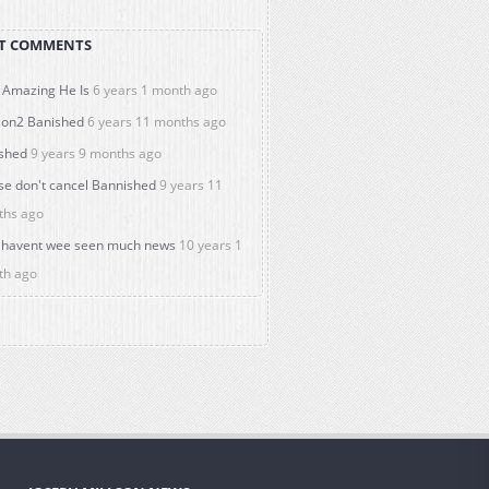
T COMMENTS
Amazing He Is
6 years 1 month ago
on2 Banished
6 years 11 months ago
shed
9 years 9 months ago
se don't cancel Bannished
9 years 11
ths ago
havent wee seen much news
10 years 1
th ago