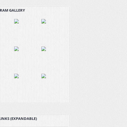
RAM GALLERY
LINKS (EXPANDABLE)