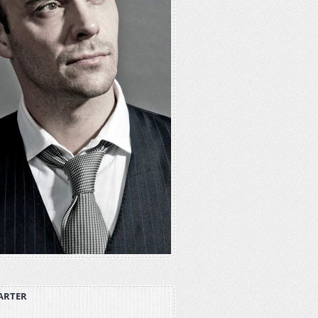
ARTER