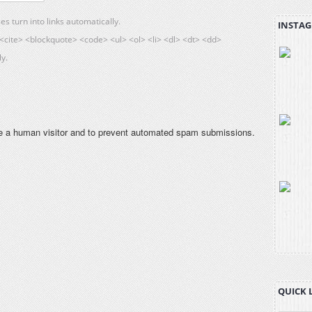
 turn into links automatically.
INSTAG
cite> <blockquote> <code> <ul> <ol> <li> <dl> <dt> <dd>
y.
are a human visitor and to prevent automated spam submissions.
QUICK 