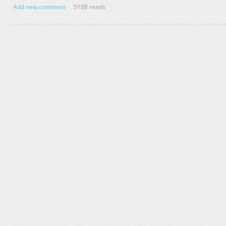
Add new comment
5108 reads