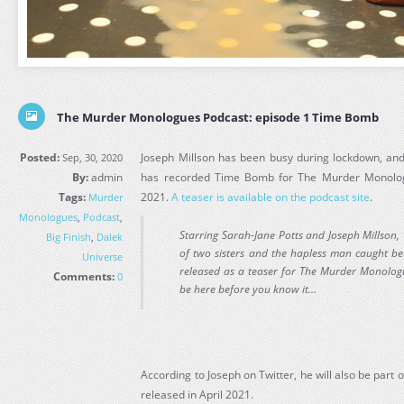
The Murder Monologues Podcast: episode 1 Time Bomb
Posted:
Joseph Millson has been busy during lockdown, and 
Sep, 30, 2020
By:
admin
has recorded Time Bomb for The Murder Monologu
Tags:
2021.
A teaser is available on the podcast site
.
Murder
Monologues
,
Podcast
,
Starring Sarah-Jane Potts and Joseph Millson, ‘
Big Finish
,
Dalek
of two sisters and the hapless man caught bet
Universe
released as a teaser for The Murder Monologu
Comments:
0
be here before you know it…
According to Joseph on Twitter, he will also be part 
released in April 2021.