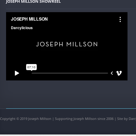
JOSEPH MILLSON SHOWREEL
Copyright © 2019 Joseph Millson | Supporting Joseph Millson since 2006 | Site by Darc