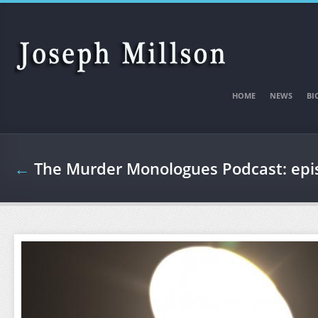
Skip to main content
HOME
NEWS
BI
←
The Murder Monologues Podcast: ep