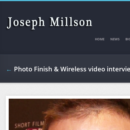
Skip to main content
HOME
NEWS
BI
←
Photo Finish & Wireless video intervi