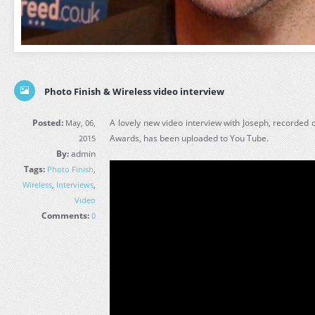
Photo Finish & Wireless video interview
Posted:
A lovely new video interview with Joseph, recorded 
May, 06,
Awards, has been uploaded to You Tube.
2015
By:
admin
Tags:
Photo Finish
,
Wireless
,
Interviews
,
Video
Comments:
0