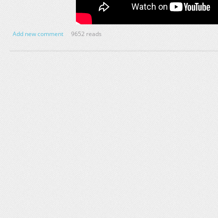
Add new comment
9652 reads