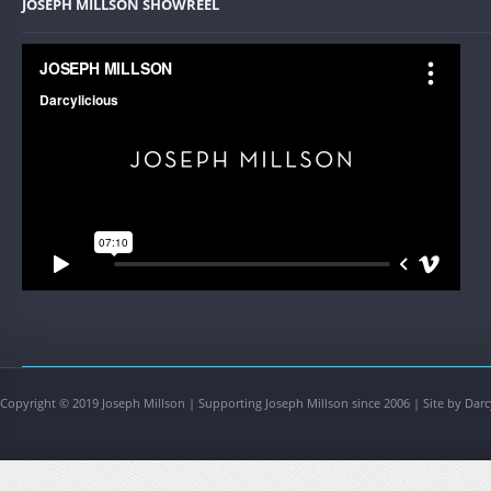
JOSEPH MILLSON SHOWREEL
Copyright © 2019 Joseph Millson | Supporting Joseph Millson since 2006 | Site by Darc