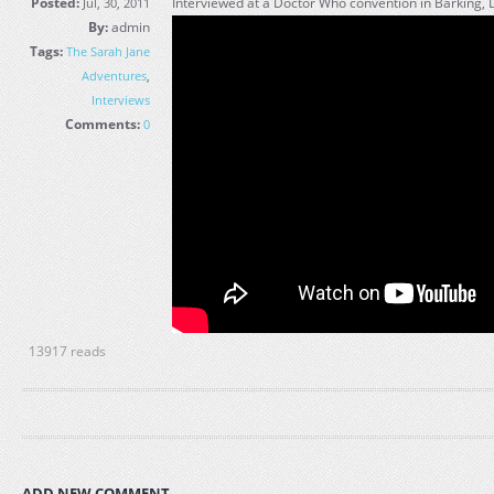
Posted:
Interviewed at a Doctor Who convention in Barking, 
Jul, 30, 2011
By:
admin
Tags:
The Sarah Jane
Adventures
,
Interviews
Comments:
0
13917 reads
ADD NEW COMMENT