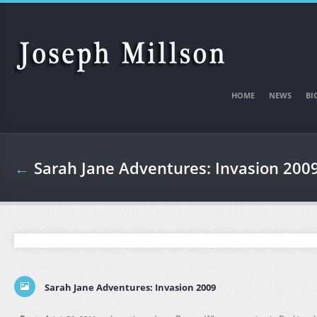
Skip to main content
HOME
NEWS
BI
←
Sarah Jane Adventures: Invasion 200
Sarah Jane Adventures: Invasion 2009