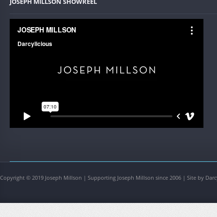
JOSEPH MILLSON SHOWREEL
Copyright © 2019 Joseph Millson | Supporting Joseph Millson since 2006 | Site by Darc