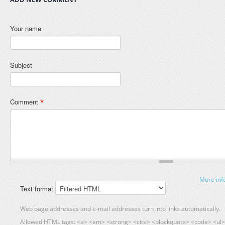
Your name
Subject
Comment
*
More inf
Text format
Web page addresses and e-mail addresses turn into links automatically.
Allowed HTML tags: <a> <em> <strong> <cite> <blockquote> <code> <ul> 