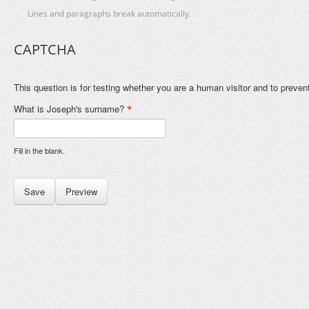
Lines and paragraphs break automatically.
CAPTCHA
This question is for testing whether you are a human visitor and to prev
What is Joseph's surname?
*
Fill in the blank.