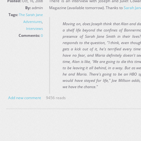
Posted:
There is an interview with Joseph and Juliet Cow
Oct, 16, 2008
By:
admin
Magazine (available tomorrow). Thanks to
Sarah Jan
Tags:
The Sarah Jane
Adventures
,
Moving on, does Joseph think that Alan and d
Interviews
a shelf life beyond the confines of Bannerm
Comments:
0
presence of Sarah Jane Smith in their lives?
responds to the question, "I think, even though
gets a kick out of it, he's terrified every ti
have no fear, and Maria definitely doesn't s
time, Alan is like, 'We are going to die this time
to be leaving it all behind, in a way. But as we
he and Maria. There's going to be an HBO spi
would have stayed for life," Joe Millson adds
we have the chance."
Add new comment
9456 reads