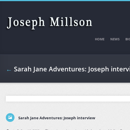
Skip to main content
HOME
NEWS
BI
←
Sarah Jane Adventures: Joseph inter
Sarah Jane Adventures: Joseph interview