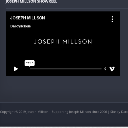
JOSEPH MILLSON SHOWREEL
Copyright © 2019 Joseph Millson | Supporting Joseph Millson since 2006 | Site by Darc