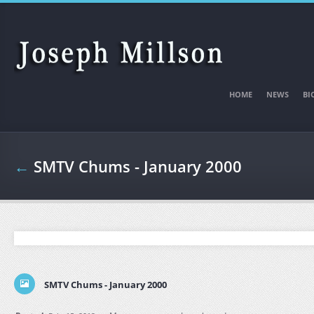
Skip to main content
HOME
NEWS
BI
←
SMTV Chums - January 2000
SMTV Chums - January 2000