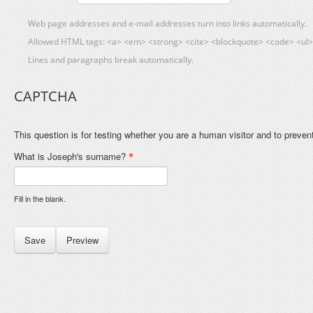
Web page addresses and e-mail addresses turn into links automatically.
Allowed HTML tags: <a> <em> <strong> <cite> <blockquote> <code> <ul> 
Lines and paragraphs break automatically.
CAPTCHA
This question is for testing whether you are a human visitor and to prev
What is Joseph's surname?
*
Fill in the blank.