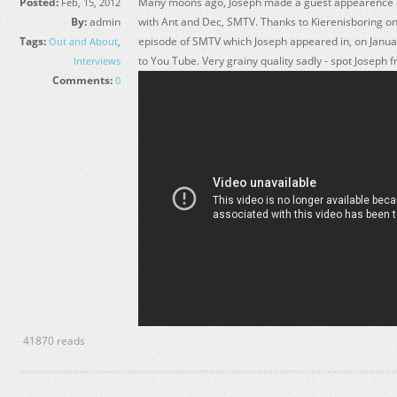
Posted:
Many moons ago, Joseph made a guest appearence 
Feb, 15, 2012
By:
admin
with Ant and Dec, SMTV. Thanks to Kierenisboring on 
Tags:
episode of SMTV which Joseph appeared in, on Janu
Out and About
,
to You Tube. Very grainy quality sadly - spot Joseph 
Interviews
Comments:
0
41870 reads