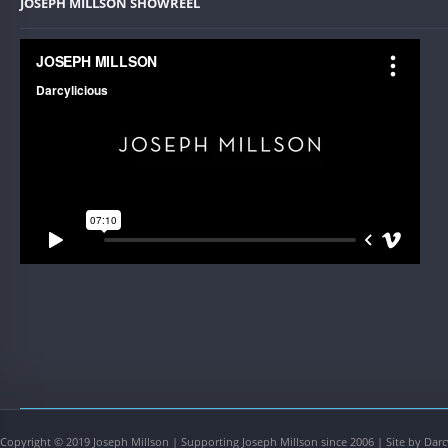
JOSEPH MILLSON SHOWREEL
Copyright © 2019 Joseph Millson | Supporting Joseph Millson since 2006 | Site by Darc