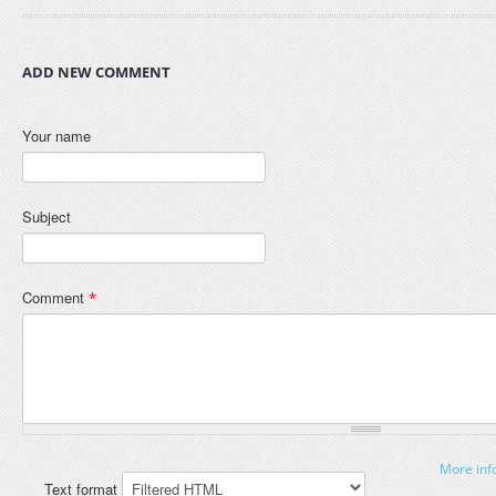
ADD NEW COMMENT
Your name
Subject
Comment
*
More inf
Text format