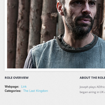
ROLE OVERVIEW
ABOUT THE ROL
Webpage:
Link
Joseph plays AElfri
Categories:
The Last Kingdom
began airing in UK