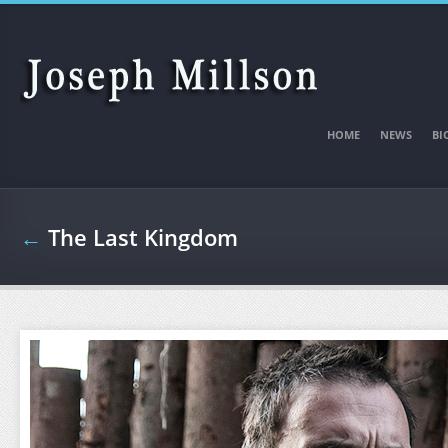
Skip to main content
HOME
NEWS
BI
←
The Last Kingdom