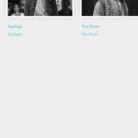
Apologia
The Rover
Apologia
The Rover