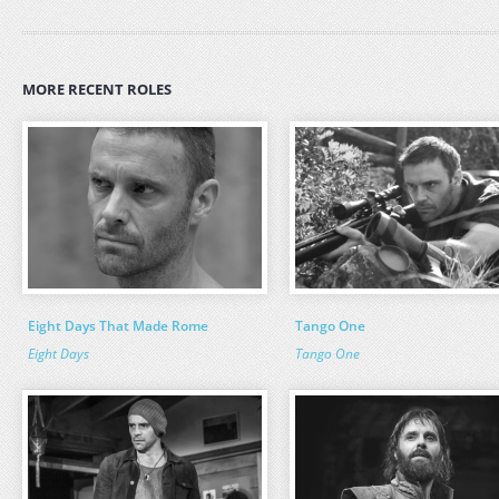
MORE RECENT ROLES
Eight Days That Made Rome
Tango One
Eight Days
Tango One