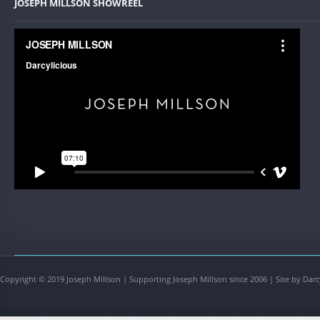
JOSEPH MILLSON SHOWREEL
Copyright © 2019 Joseph Millson | Supporting Joseph Millson since 2006 | Site by Darc