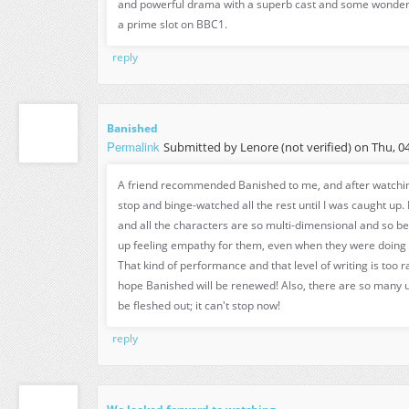
and powerful drama with a superb cast and some wonderf
a prime slot on BBC1.
reply
Banished
Permalink
Submitted by
Lenore (not verified)
on Thu, 04
A friend recommended Banished to me, and after watching 
stop and binge-watched all the rest until I was caught up. 
and all the characters are so multi-dimensional and so be
up feeling empathy for them, even when they were doing t
That kind of performance and that level of writing is too rar
hope Banished will be renewed! Also, there are so many u
be fleshed out; it can't stop now!
reply