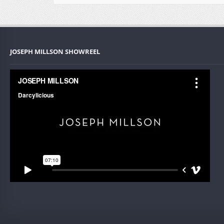
JOSEPH MILLSON SHOWREEL