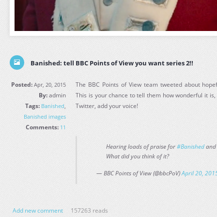
Banished: tell BBC Points of View you want series 2!!
Posted:
The BBC Points of View team tweeted about hopefu
Apr, 20, 2015
By:
admin
This is your chance to tell them how wonderful it is, 
Tags:
Twitter, add your voice!
Banished
,
Banished images
Comments:
11
Hearing loads of praise for
#Banished
and 
What did you think of it?
— BBC Points of View (@bbcPoV)
April 20, 201
Add new comment
157263 reads