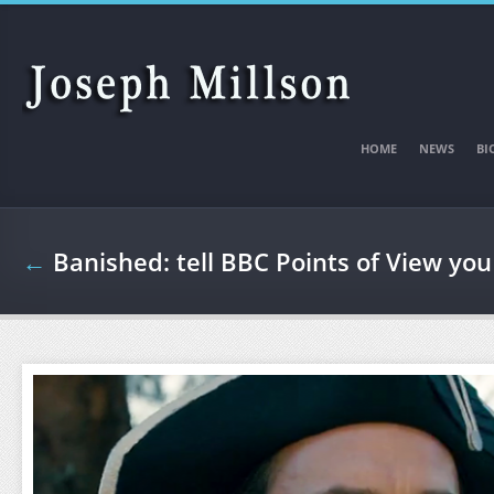
Skip to main content
HOME
NEWS
BI
←
Banished: tell BBC Points of View you