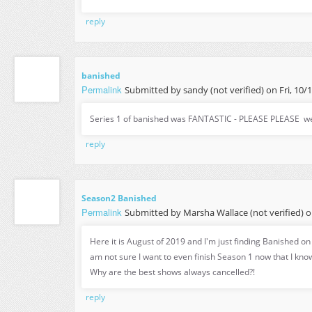
reply
banished
Permalink
Submitted by
sandy (not verified)
on Fri, 10/
Series 1 of banished was FANTASTIC - PLEASE PLEASE we
reply
Season2 Banished
Permalink
Submitted by
Marsha Wallace (not verified)
o
Here it is August of 2019 and I'm just finding Banished o
am not sure I want to even finish Season 1 now that I kno
Why are the best shows always cancelled?!
reply