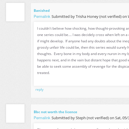
Banished
Permalink
Submitted by
Trisha Honey (not verified)
on W
I couldn't believe how shocking, how thought-provoking a
one series could be.... I was decidely cross when left on a 
if might develop. If anyone had any doubts about the ineq
grossly unfair life could be, then this series would surely
thoughts. Every bone in my body and every nuron in my 
happens next, and in the vain but distant hope that good w
be able to seek some assembly of revenge for the dispica
treated.
reply
Bbc not worth the licence
Permalink
Submitted by
Steph (not verified)
on Sat, 05/