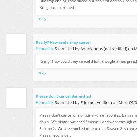
Bbc stop ending good shows our zoo first and now banishe
Bring back banished
reply
Really? How could they cancel
Permalink
Submitted by
Anonymous (not verified)
on Mo
Really? How could they cancel this?! I thought it was great!
reply
Please don't cancel Bannished
Permalink
Submitted by
Edo (not verified)
on Mon, 09/05
Please don't cancel one of our all-time favorites. Bannishe
down. We binged watched Season 1 and went through wit
Season 2. We are shocked to read that Season 2 is cance
Please reconsider.