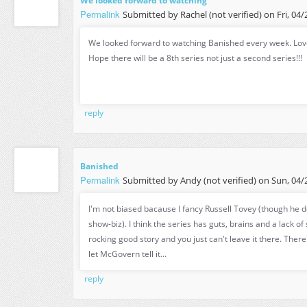
We looked forward to watching
Permalink
Submitted by
Rachel (not verified)
on Fri, 04/
We looked forward to watching Banished every week. Love
Hope there will be a 8th series not just a second series!!!
reply
Banished
Permalink
Submitted by
Andy (not verified)
on Sun, 04/2
I'm not biased bacause I fancy Russell Tovey (though he d
show-biz). I think the series has guts, brains and a lack of 
rocking good story and you just can't leave it there. There
let McGovern tell it...
reply