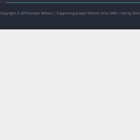
Copyright © 2019 Joseph Millson | Supporting Joseph Millson since 2006 | Site by Darc