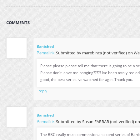
COMMENTS
Banished
Permalink
Submitted by
marebinca (not verified)
on Wed
Please please please tell me that there is going to be a s
Please don't leave me hanging????? Ive been totaly reeled in
good, the best series ive watched for ages.Thank you.
reply
Banished
Permalink
Submitted by
Susan FARRAR (not verified)
on 
The BBC really must commission a second series of Bani