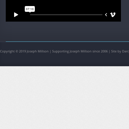
Copyright © 2019 Joseph Millson | Supporting Joseph Millson since 2006 | Site by Darc