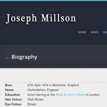
Skip to main content
HOME
NEWS
BI
←
Biography
Born
27th April 1974 in Berkshire, England
Home
Hertfordshire, England
Education
Actor training at the
Rose Bruford College
in London.
Hair Colour
Dark Brown
Eye Colour
Brown