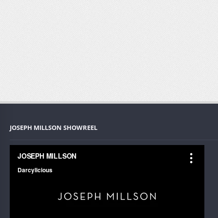
JOSEPH MILLSON SHOWREEL