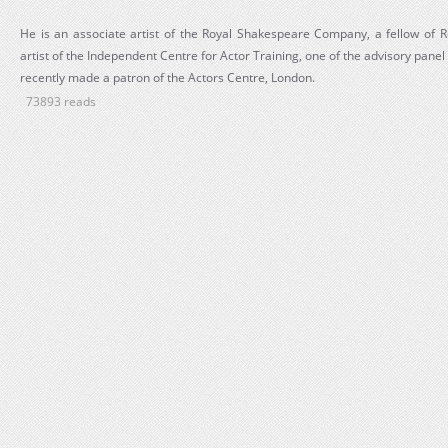
He is an associate artist of the Royal Shakespeare Company, a fellow of R
artist of the Independent Centre for Actor Training, one of the advisory pa
recently made a patron of the Actors Centre, London.
73893 reads