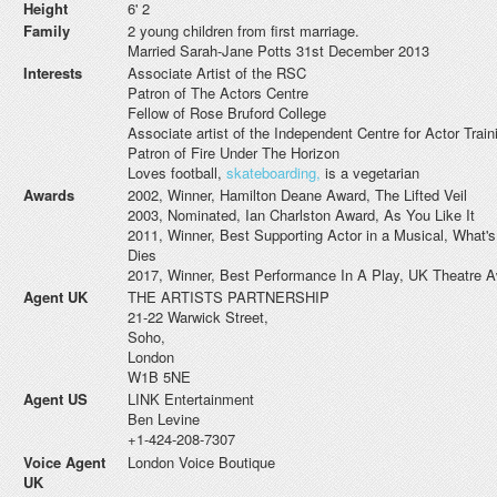
Height
6' 2
Family
2 young children from first marriage.
Married Sarah-Jane Potts 31st December 2013
Interests
Associate Artist of the RSC
Patron of The Actors Centre
Fellow of Rose Bruford College
Associate artist of the Independent Centre for Actor Train
Patron of Fire Under The Horizon
Loves football,
skateboarding,
is a vegetarian
Awards
2002, Winner, Hamilton Deane Award, The Lifted Veil
2003, Nominated, Ian Charlston Award, As You Like It
2011, Winner, Best Supporting Actor in a Musical, What
Dies
2017, Winner, Best Performance In A Play, UK Theatre 
Agent UK
THE ARTISTS PARTNERSHIP
21-22 Warwick Street,
Soho,
London
W1B 5NE
Agent US
LINK Entertainment
Ben Levine
+1-424-208-7307
Voice Agent
London Voice Boutique
UK