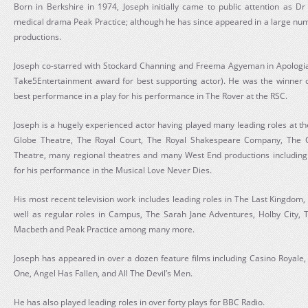
Born in Berkshire in 1974, Joseph initially came to public attention as 
medical drama Peak Practice; although he has since appeared in a large numb
productions.
Joseph co-starred with Stockard Channing and Freema Agyeman in Apologia 
Take5Entertainment award for best supporting actor). He was the winner 
best performance in a play for his performance in The Rover at the RSC.
Joseph is a hugely experienced actor having played many leading roles at t
Globe Theatre, The Royal Court, The Royal Shakespeare Company, The 
Theatre, many regional theatres and many West End productions includin
for his performance in the Musical Love Never Dies.
His most recent television work includes leading roles in The Last Kingdom,
well as regular roles in Campus, The Sarah Jane Adventures, Holby City, T
Macbeth and Peak Practice among many more.
Joseph has appeared in over a dozen feature films including Casino Royale,
One, Angel Has Fallen, and All The Devil’s Men.
He has also played leading roles in over forty plays for BBC Radio.