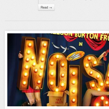
Read →