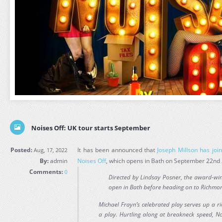
Noises Off: UK tour starts September
Posted:
It has been announced that
Joseph Millson has joi
Aug, 17, 2022
By:
admin
Noises Off
, which opens in Bath on September 22nd
Comments:
0
Directed by Lindsay Posner, the award-win
open in Bath before heading on to Richmo
Michael Frayn’s celebrated play serves up a ri
a play. Hurtling along at breakneck speed, No