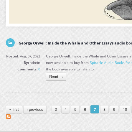
George Orwell: Inside the Whale and Other Essays audio bo
Posted:
George Orwell: Inside the Whale and Other Essays au
Aug, 07, 2022
By:
admin
now available to buy from
Spiracle Audio Books for
Comments:
the book available to listen to.
0
Read →
PAGES
« first
‹ previous
3
4
5
6
8
9
10
…
7