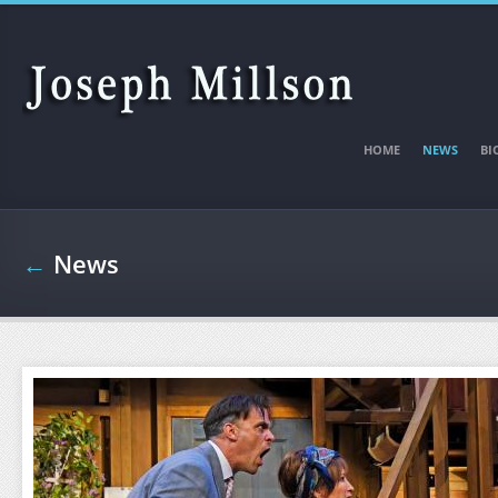
Skip to main content
HOME
NEWS
BI
←
News