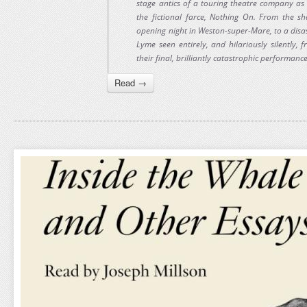
stage antics of a touring theatre company as
the fictional farce, Nothing On. From the sh
opening night in Weston-super-Mare, to a dis
Lyme seen entirely, and hilariously silently,
their final, brilliantly catastrophic performanc
Read →