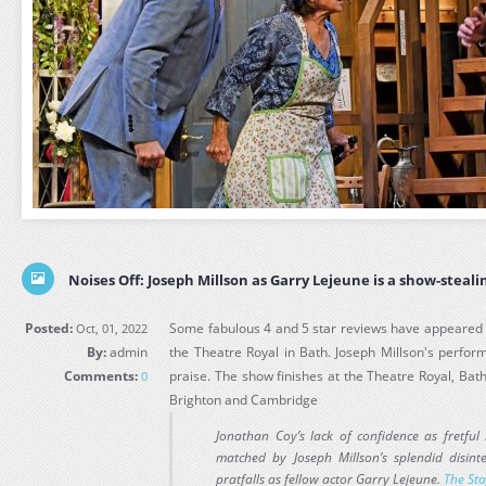
Noises Off: Joseph Millson as Garry Lejeune is a show-steali
Posted:
Some fabulous 4 and 5 star reviews have appeared fo
Oct, 01, 2022
By:
admin
the Theatre Royal in Bath. Joseph Millson's perfo
Comments:
praise. The show finishes at the Theatre Royal, Bat
0
Brighton and Cambridge
Jonathan Coy’s lack of confidence as fretful
matched by Joseph Millson’s splendid disint
pratfalls as fellow actor Garry Lejeune.
The St