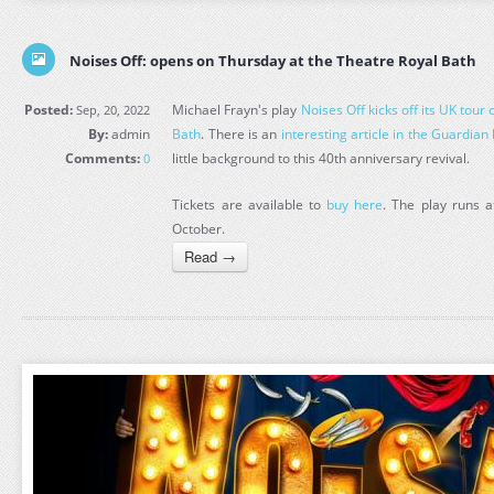
Noises Off: opens on Thursday at the Theatre Royal Bath
Posted:
Michael Frayn's play
Noises Off kicks off its UK tour
Sep, 20, 2022
By:
admin
Bath
. There is an
interesting article in the Guardian
Comments:
little background to this 40th anniversary revival.
0
Tickets are available to
buy here
. The play runs a
October.
Read →