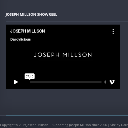
JOSEPH MILLSON SHOWREEL
Copyright © 2019 Joseph Millson | Supporting Joseph Millson since 2006 | Site by Darc