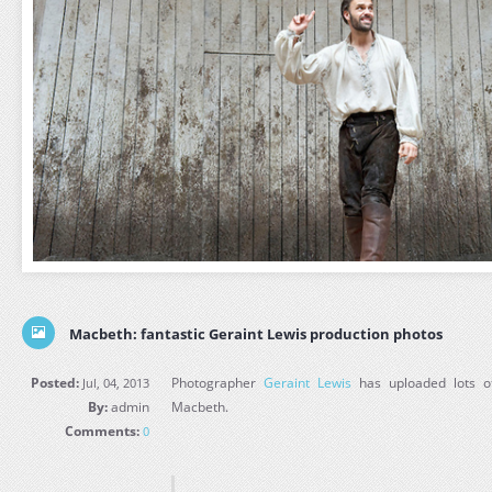
Macbeth: fantastic Geraint Lewis production photos
Posted:
Photographer
Geraint Lewis
has uploaded lots of
Jul, 04, 2013
By:
admin
Macbeth.
Comments:
0