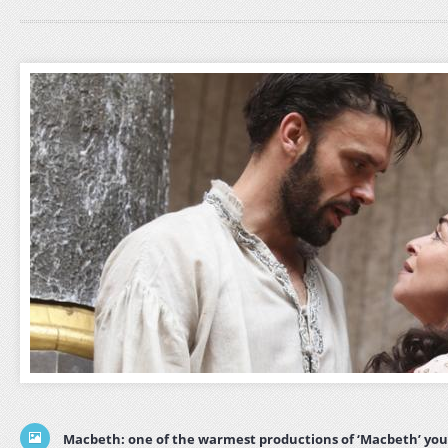
Macbeth: one of the warmest productions of ‘Macbeth’ you’