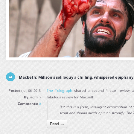
Macbeth: Millson's soliloquy a chilling, whispered epiphany
Posted:
The Telegraph
shared a second 4 star review,
Jul, 06, 2013
By:
admin
fabulous review for Macbeth.
Comments:
0
But this is a fresh, intelligent examination 
script and should divide opinion strongly. The
Read →