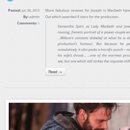
Posted:
More fabulous reviews for Joseph in Macbeth have
Jul, 06, 2013
By:
admin
Out which awarded 4 stars for the production.
Comments:
0
Samantha Spiro as Lady Macbeth and Jose
rousing, frenetic portrait of a power-couple w
...Millson’s constant disbelief at what he is 
production’s humour. But because he per
cumulatively it also packs a horrific punch – 
his wife’s throat... ...one of the warmest pro
see, but one which still strikes the requisite chil
Read →