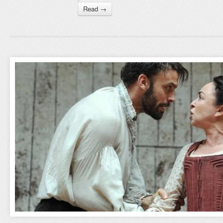
Read →