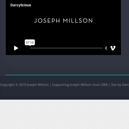
Copyright © 2019 Joseph Millson | Supporting Joseph Millson since 2006 | Site by Darc