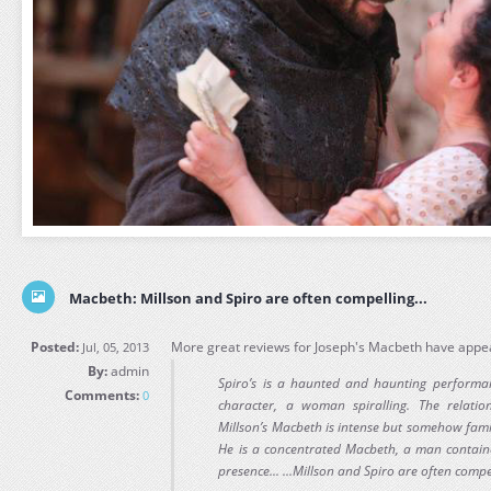
Macbeth: Millson and Spiro are often compelling...
Posted:
More great reviews for Joseph's Macbeth have appea
Jul, 05, 2013
By:
admin
Spiro’s is a haunted and haunting perform
Comments:
0
character, a woman spiralling. The relati
Millson’s Macbeth is intense but somehow famili
He is a concentrated Macbeth, a man containe
presence... ...Millson and Spiro are often compe