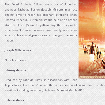
The Dead 2: India follows the story of American
engineer Nicholas Burton (Joseph Millson) in a race
against time to reach his pregnant girlfriend Ishani
Sharma (Meenu). Burton enlists the help of an orphan
street kid Javed (Anand Goyal) and together they make
a perilous 300 mile journey across deadly landscapes
as a zombie apocalypse threatens to engulf the entire
nation.
Joseph Millson role
Nicholas Burton
Filming details
Produced by Latitude Films, in association with Road
Trip Pictures, The Dead 2: India is the first international horror film to be shot
locations including Rajasthan, Delhi and Mumbai March 2013.
Release dates