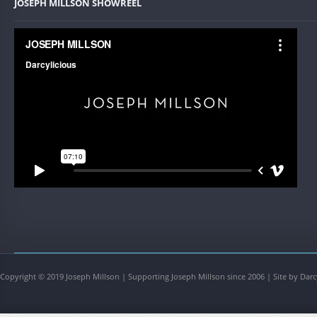
JOSEPH MILLSON SHOWREEL
Copyright © 2019 Joseph Millson | Supporting Joseph Millson since 2006 | Site by Darc