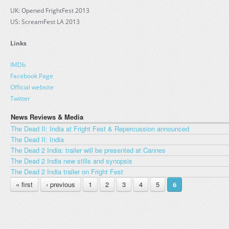
UK: Opened FrightFest 2013
US: ScreamFest LA 2013
Links
IMDb
Facebook Page
Official website
Twitter
News Reviews & Media
The Dead II: India at Fright Fest & Repercussion announced
The Dead II: India
The Dead 2 India: trailer will be presented at Cannes
The Dead 2 India new stills and synopsis
The Dead 2 India trailer on Fright Fest
PAGES
« first
‹ previous
1
2
3
4
5
6