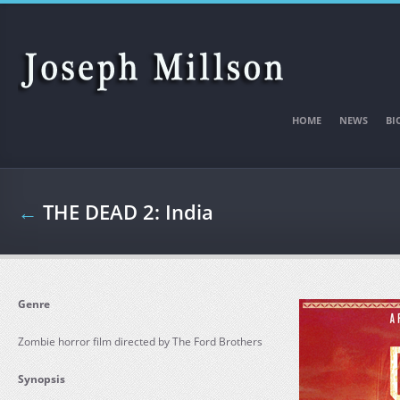
Skip to main content
HOME
NEWS
BI
←
THE DEAD 2: India
Genre
Zombie horror film directed by The Ford Brothers
Synopsis