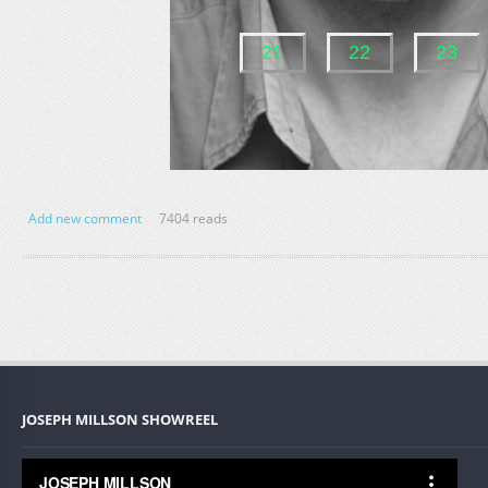
Add new comment
7404 reads
JOSEPH MILLSON SHOWREEL