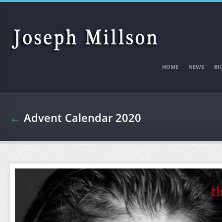
Skip to main content
HOME
NEWS
BI
←
Advent Calendar 2020