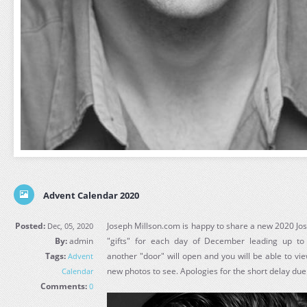
Advent Calendar 2020
Posted:
Joseph Millson.com is happy to share a new 2020 Jo
Dec, 05, 2020
By:
admin
"gifts" for each day of December leading up t
Tags:
another "door" will open and you will be able to vie
Advent
new photos to see. Apologies for the short delay due 
Calendar
Comments:
0