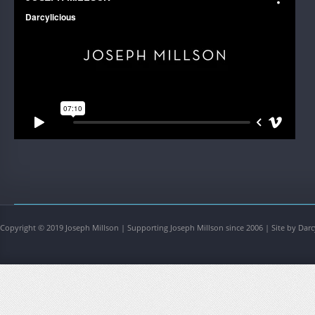
Copyright © 2019 Joseph Millson | Supporting Joseph Millson since 2006 | Site by Darc