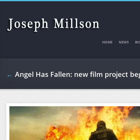
Skip to main content
HOME
NEWS
BI
←
Angel Has Fallen: new film project b