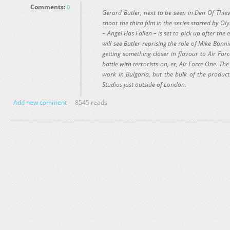
Comments:
0
Gerard Butler, next to be seen in Den Of Thiev
shoot the third film in the series started by 
– Angel Has Fallen – is set to pick up after th
will see Butler reprising the role of Mike Bannin
getting something closer in flavour to Air Fo
battle with terrorists on, er, Air Force One. The
work in Bulgaria, but the bulk of the produc
Studios just outside of London.
Add new comment
8545 reads