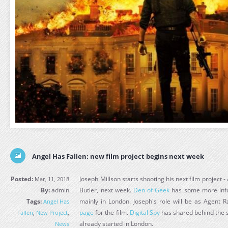
Angel Has Fallen: new film project begins next week
Posted:
Joseph Millson starts shooting his next film project 
Mar, 11, 2018
By:
admin
Butler, next week.
Den of Geek
has some more info 
Tags:
mainly in London. Joseph's role will be as Agent
Angel Has
page
for the film.
Digital Spy
has shared behind the s
Fallen
,
New Project
,
already started in London.
News