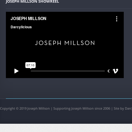
JOSEPH MILLSON SHOWREEL
Copyright © 2019 Joseph Millson | Supporting Joseph Millson since 2006 | Site by Darc