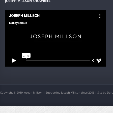
JOSEPH MILLSON SHOWREEL
Copyright © 2019 Joseph Millson | Supporting Joseph Millson since 2006 | Site by Darc