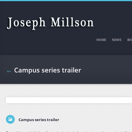
Skip to main content
HOME
NEWS
BI
←
Campus series trailer
Campus series trailer