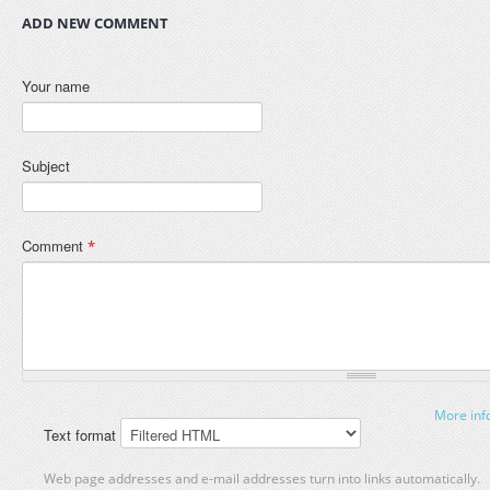
ADD NEW COMMENT
Your name
Subject
Comment
*
More inf
Text format
Web page addresses and e-mail addresses turn into links automatically.