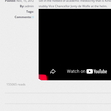
Posted:
Set in the hotbed of academic mediocrity that is Kirk
Nov, 15, 2012
By:
admin
stubby Vice Chancellor Jonty de Wolfe at the helm.
Tags:
Comments:
0
155065 reads