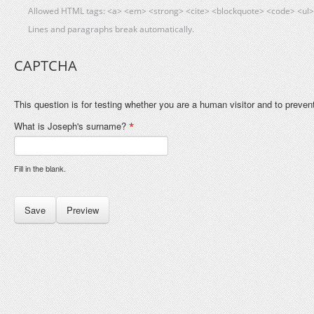
Allowed HTML tags: <a> <em> <strong> <cite> <blockquote> <code> <ul> 
Lines and paragraphs break automatically.
CAPTCHA
This question is for testing whether you are a human visitor and to prev
What is Joseph's surname?
*
Fill in the blank.