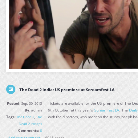
The Dead 2 India: US premiere at Screamfest LA
Posted:
Tickets are available for the US premiere of The Dead
Sep, 30, 2013
By:
admin
9th October, at this year's
Screamfest LA
. The
Dail
Tags:
with the directors, who mention the stunts Joseph had
The Dead 2
,
The
Dead 2 images
Comments:
0
Add new comment
6041 reads