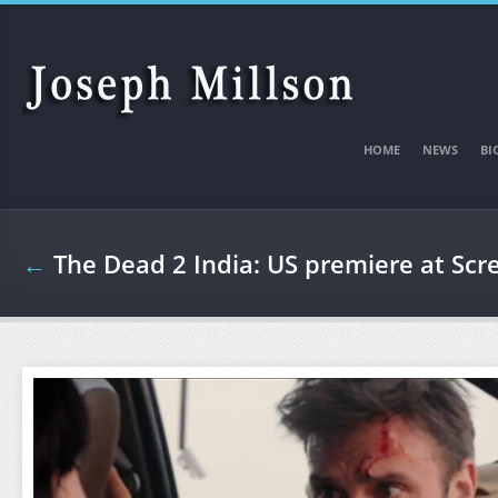
Skip to main content
HOME
NEWS
BI
←
The Dead 2 India: US premiere at Scr