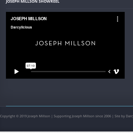
JOSEPH MILLSON SHOWREEL
Copyright © 2019 Joseph Millson | Supporting Joseph Millson since 2006 | Site by Darc