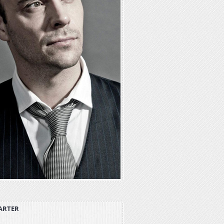
ARTER