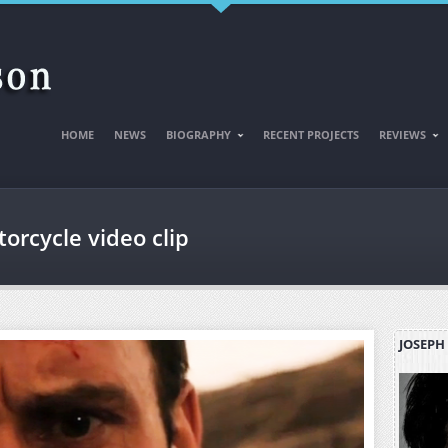
HOME
NEWS
BIOGRAPHY
RECENT PROJECTS
REVIEWS
orcycle video clip
JOSEPH