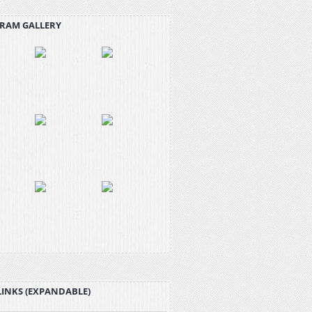
RAM GALLERY
LINKS (EXPANDABLE)