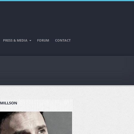
PRESS & MEDIA
FORUM
CONTACT
 MILLSON