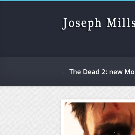
Skip to main content
←
The Dead 2: new Mot