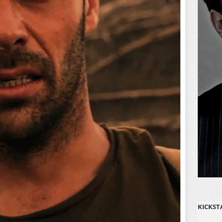
KICKST