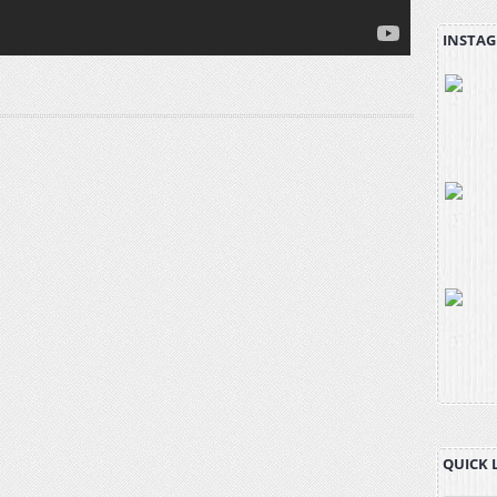
INSTAG
QUICK 