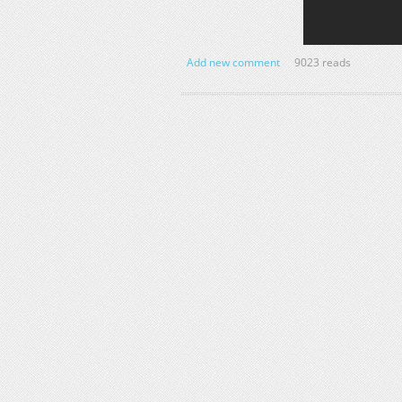
Add new comment
9023 reads