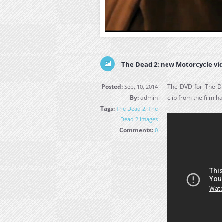
The Dead 2: new Motorcycle vid
Posted:
The DVD for The D
Sep, 10, 2014
By:
admin
clip from the film h
Tags:
The Dead 2
,
The
Dead 2 images
Comments:
0