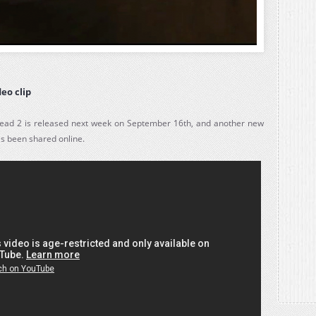
eo clip
ead 2 is released next week on September 16th, and another new
as been shared online.