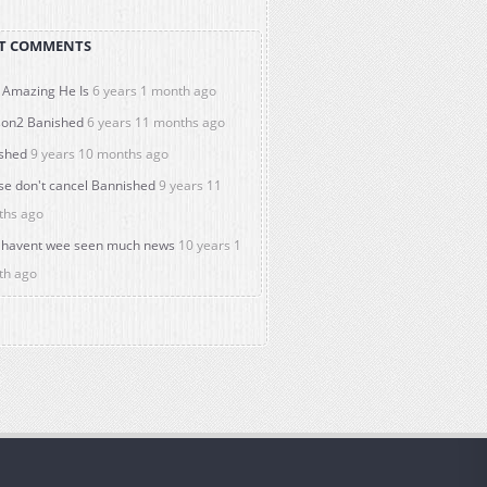
T COMMENTS
Amazing He Is
6 years 1 month ago
on2 Banished
6 years 11 months ago
shed
9 years 10 months ago
se don't cancel Bannished
9 years 11
ths ago
havent wee seen much news
10 years 1
th ago