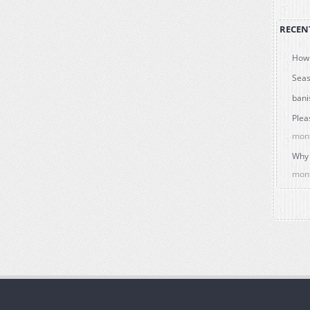
RECEN
How 
Seas
bani
Plea
mon
Why 
mon