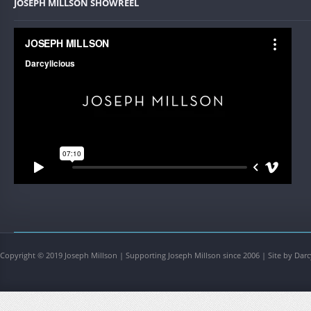
JOSEPH MILLSON SHOWREEL
Copyright © 2019 Joseph Millson | Supporting Joseph Millson since 2006 | Site by Darc