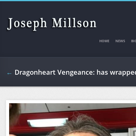
Skip to main content
HOME
NEWS
BI
←
Dragonheart Vengeance: has wrapped