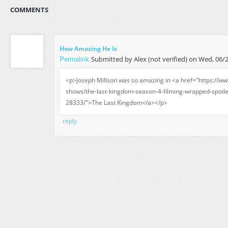
COMMENTS
How Amazing He Is
Permalink
Submitted by
Alex (not verified)
on Wed, 06/2
<p>Joseph Millson was so amazing in <a href="https://ww
shows/the-last-kingdom-season-4-filming-wrapped-spoil
28333/">The Last Kingdom</a></p>
reply