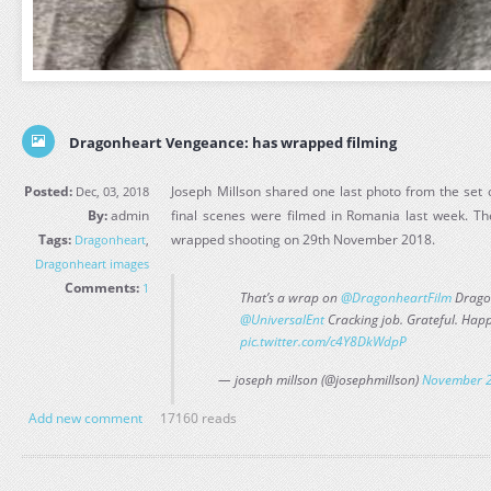
Dragonheart Vengeance: has wrapped filming
Posted:
Joseph Millson shared one last photo from the set
Dec, 03, 2018
By:
admin
final scenes were filmed in Romania last week. The 
Tags:
wrapped shooting on 29th November 2018.
Dragonheart
,
Dragonheart images
Comments:
1
That’s a wrap on
@DragonheartFilm
Drago
@UniversalEnt
Cracking job. Grateful. Happy
pic.twitter.com/c4Y8DkWdpP
— joseph millson (@josephmillson)
November 2
Add new comment
17160 reads