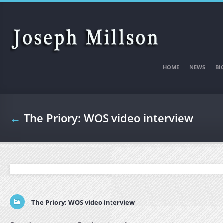
Skip to main content
HOME
NEWS
BI
←
The Priory: WOS video interview
The Priory: WOS video interview