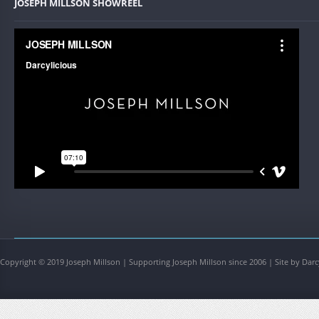
JOSEPH MILLSON SHOWREEL
Copyright © 2019 Joseph Millson | Supporting Joseph Millson since 2006 | Site by Darc