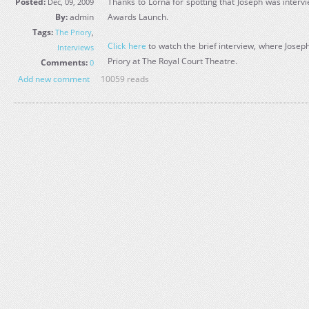
Posted:
Thanks to Lorna for spotting that Joseph was inter
Dec, 09, 2009
By:
admin
Awards Launch.
Tags:
The Priory
,
Click here
to watch the brief interview, where Josep
Interviews
Priory at The Royal Court Theatre.
Comments:
0
Add new comment
10059 reads