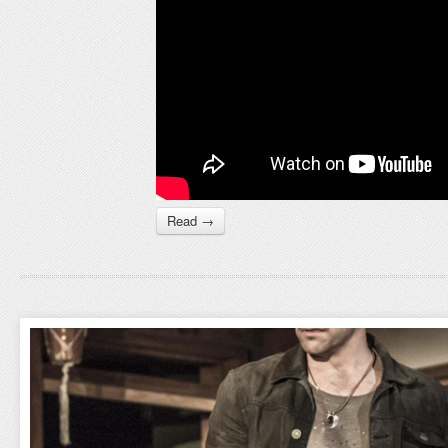
Read →