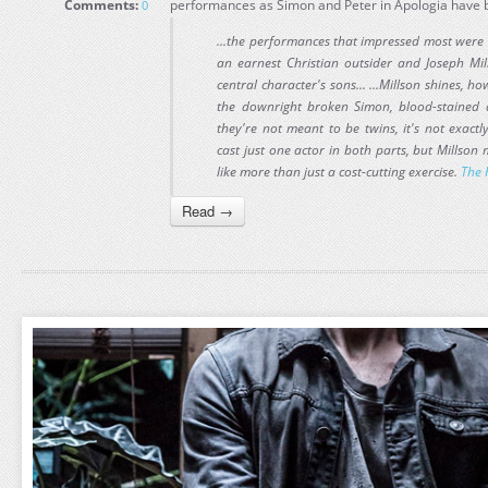
Comments:
performances as Simon and Peter in Apologia have 
0
...the performances that impressed most were
an earnest Christian outsider and Joseph Mil
central character's sons... ...Millson shines, 
the downright broken Simon, blood-stained a
they're not meant to be twins, it's not exact
cast just one actor in both parts, but Millso
like more than just a cost-cutting exercise.
The 
Read →