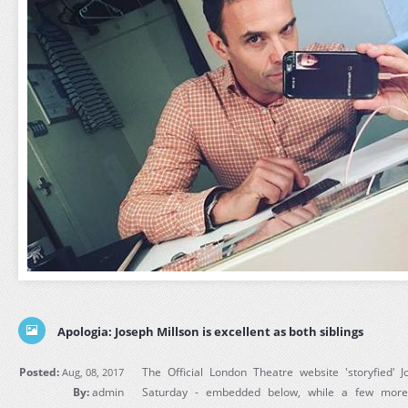
Apologia: Joseph Millson is excellent as both siblings
Posted:
The Official London Theatre website 'storyfied' 
Aug, 08, 2017
By:
admin
Saturday - embedded below, while a few more 