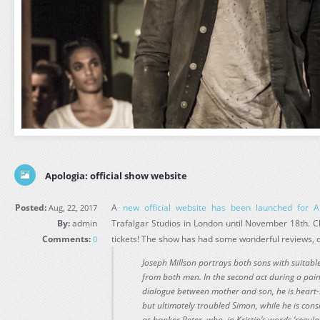
Apologia: official show website
Posted:
A
new official website has been launched for A
Aug, 22, 2017
By:
admin
Trafalgar Studios in London until November 18th. C
Comments:
tickets! The show has had some wonderful reviews, do
0
Joseph Millson portrays both sons with suitab
from both men. In the second act during a pain
dialogue between mother and son, he is heart
but ultimately troubled Simon, while he is cons
as banker Peter, who, in Kristin’s words ‘regula