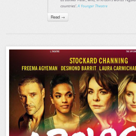
countries’.
A Younger Theatre
Read →