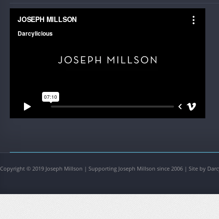
Copyright © 2019 Joseph Millson | Supporting Joseph Millson since 2006 | Site by Darc