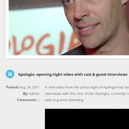
Apologia: opening night video with cast & guest interviews
Posted:
A new video from the press night of Apologia has be
Aug, 24, 2017
By:
admin
interviews with the cast of the Apologia, currently r
Comments:
well as guests attending.
0