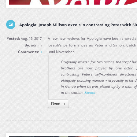
Apologia: Joseph Millson excels in contrasting Peter with S
Posted:
A few new reviews for Apologia have been shared ag
Aug, 19, 2017
By:
admin
Joseph's performances as Peter and Simon. Catch 
Comments:
until November.
0
Originally written for two actors, the script 
brothers are now played by one actor, J
contrasting Peter’s self-confident directn
obliquely accusing manner – especially in his d
in Genoa when he was picked up by a man aft
at the station.
Exeunt
Read →