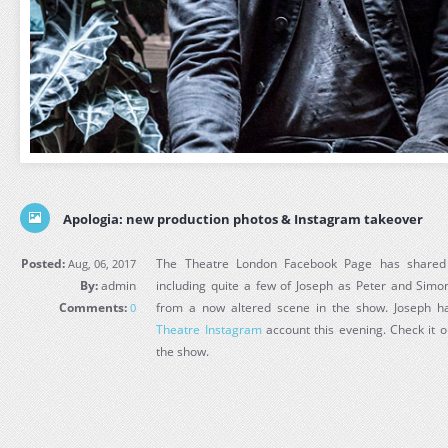
Apologia: new production photos & Instagram takeover
Posted:
The Theatre London Facebook Page has shared 
Aug, 06, 2017
By:
admin
including quite a few of Joseph as Peter and Sim
Comments:
from a now altered scene in the show. Joseph h
0
Theatre Instagram
account this evening. Check it o
the show.