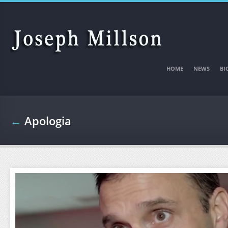
Skip to main content
HOME
NEWS
BI
←
Apologia