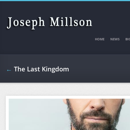
Skip to main content
HOME
NEWS
BI
←
The Last Kingdom