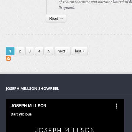
of central character and narrator Uhtred of 
Dreymon).
Read →
PAGES
2
3
4
5
next ›
last »
1
JOSEPH MILLSON SHOWREEL