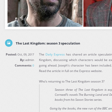
The Last Kingdom: season 3 speculation
Posted:
The
Daily Express
has shared an article speculati
Oct, 09, 2017
By:
admin
Kingdom, discussing which characters would be ex
Comments:
going ahead. Joseph's character has been included
0
Read the article in full on the Express website.
Who’s returning to The Last Kingdom season 3?
Season three of The Last Kingdom is ex
Cornwell’s novels The Burning Land and Dea
books from his Saxon Stories series.
Going by the books, the new run of the BBC and