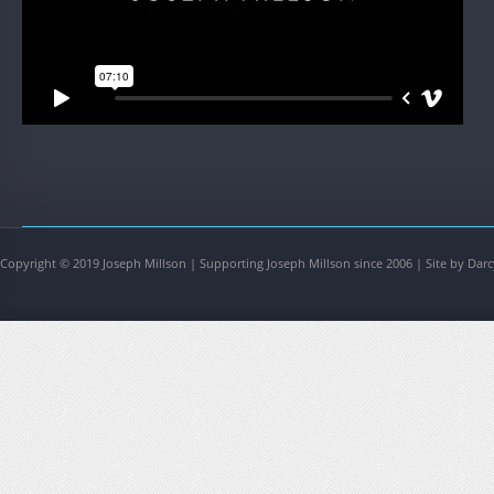
Copyright © 2019 Joseph Millson | Supporting Joseph Millson since 2006 | Site by Darc