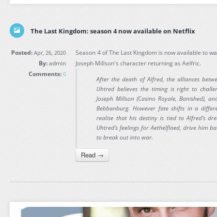
The Last Kingdom: season 4 now available on Netflix
Posted:
Season 4 of The Last Kingdom is now available to wat
Apr, 26, 2020
By:
admin
Joseph Millson's character returning as Aelfric.
Comments:
0
After the death of Alfred, the alliances bet
Uhtred believes the timing is right to challe
Joseph Millson (Casino Royale, Banished), an
Bebbanburg. However fate shifts in a differe
realise that his destiny is tied to Alfred’s d
Uhtred’s feelings for Aethelflaed, drive him ba
to break out into war.
Read →