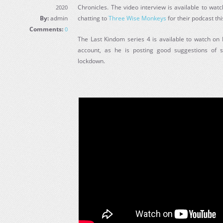
Chronicles. The video interview is available to wat
2020
By:
admin
chatting to
Three Wise Monkeys
for their podcast th
Comments:
0
The Last Kindom series 4 is available to watch on N
account, as he is posting good suggestions of 
lockdown.