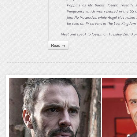
Poppins as Mr Banks. Joseph recently s
Vengeance which was released in the US 
film No Vacancies, while Angel Has Fallen
be seen on TV screens in The Last Kingdom s
Meet and speak to Joseph on Tuesday 28th Apr
Read →