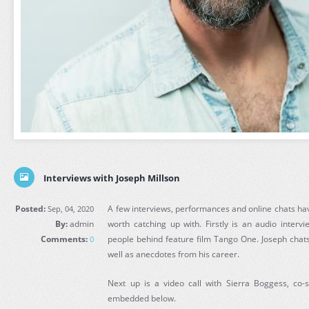
Interviews with Joseph Millson
Posted:
A few interviews, performances and online chats ha
Sep, 04, 2020
By:
admin
worth catching up with. Firstly is an audio interv
Comments:
people behind feature film Tango One. Joseph chats
0
well as anecdotes from his career.
Next up is a video call with Sierra Boggess, co-
embedded below.