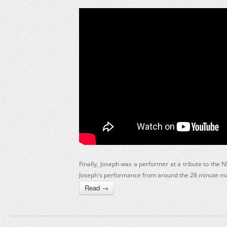
Finally, Joseph was a performer at a tribute to the
Joseph's performance from around the 28 minute ma
Read →