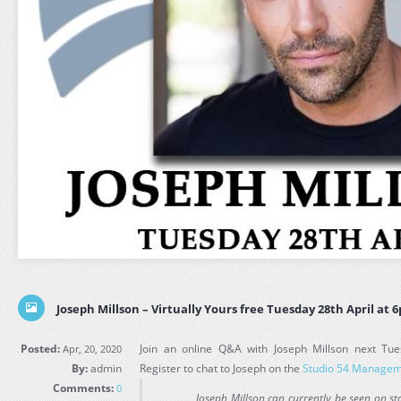
Joseph Millson – Virtually Yours free Tuesday 28th April at 
Posted:
Join an online Q&A with Joseph Millson next Tue
Apr, 20, 2020
By:
admin
Register to chat to Joseph on the
Studio 54 Managem
Comments:
0
Joseph Millson can currently be seen on st