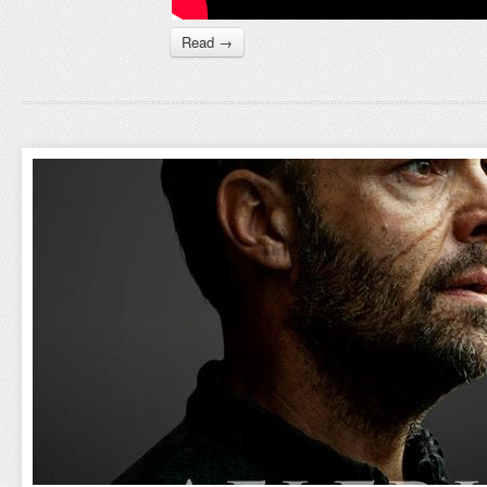
Read →