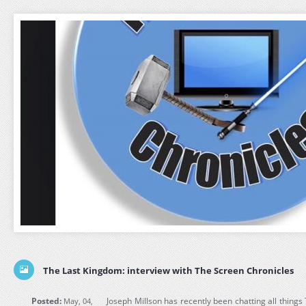
The Last Kingdom: interview with The Screen Chronicles
Posted:
Joseph Millson has recently been chatting all thing
May, 04,