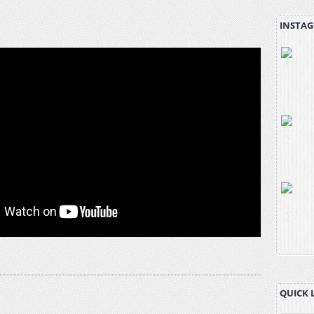
INSTAG
QUICK 