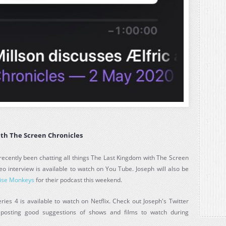
ith The Screen Chronicles
recently been chatting all things The Last Kingdom with The Screen
eo interview is available to watch on You Tube. Joseph will also be
ise Monkeys
for their podcast this weekend.
ies 4 is available to watch on Netflix. Check out Joseph's Twitter
 posting good suggestions of shows and films to watch during