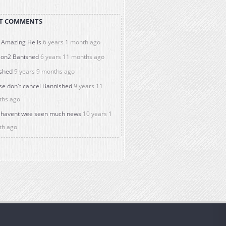
T COMMENTS
Amazing He Is
6 years 1 month ago
on2 Banished
6 years 11 months ago
shed
9 years 9 months ago
se don't cancel Bannished
9 years 11
ths ago
havent wee seen much news
10 years 1
th ago