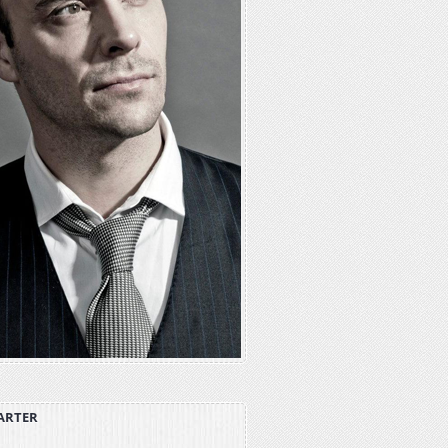
ARTER