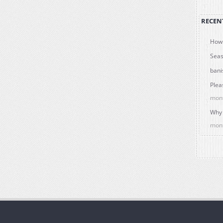
RECEN
How 
Seas
bani
Plea
mon
Why 
mon