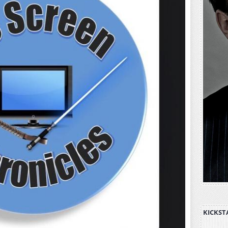
KICKST