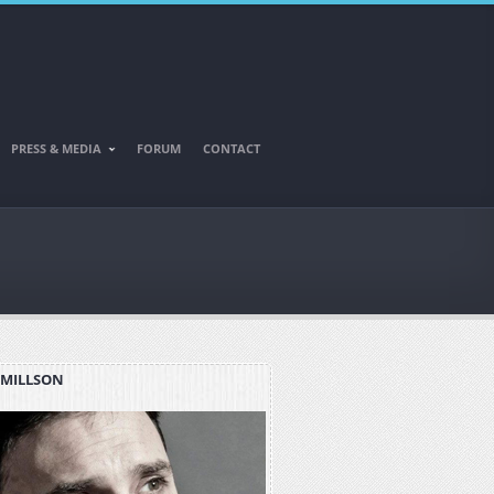
PRESS & MEDIA
FORUM
CONTACT
 MILLSON