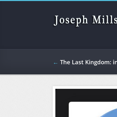
Skip to main content
←
The Last Kingdom: i