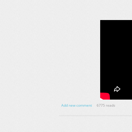
Add new comment
6775 reads