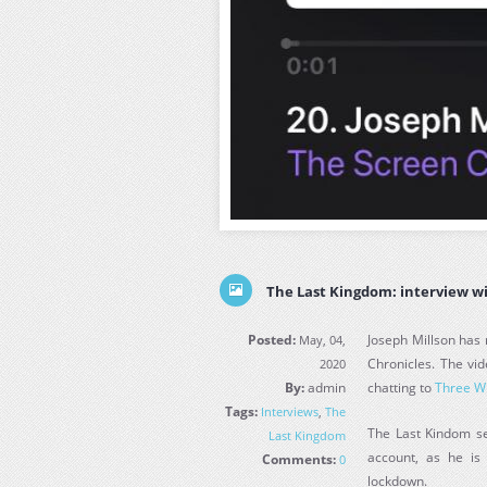
The Last Kingdom: interview w
Posted:
Joseph Millson has 
May, 04,
Chronicles. The vid
2020
By:
admin
chatting to
Three W
Tags:
Interviews
,
The
The Last Kindom ser
Last Kingdom
account, as he is
Comments:
0
lockdown.