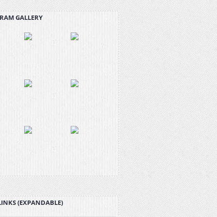
RAM GALLERY
LINKS (EXPANDABLE)