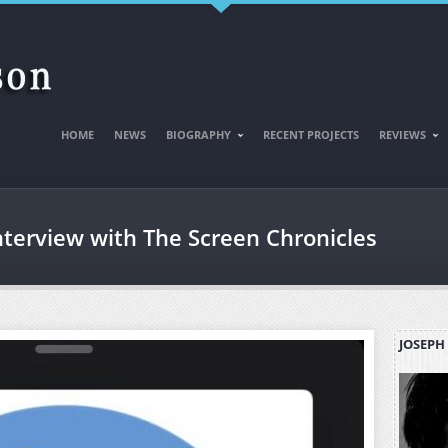
HOME
NEWS
BIOGRAPHY
RECENT PROJECTS
REVIEWS
nterview with The Screen Chronicles
JOSEPH