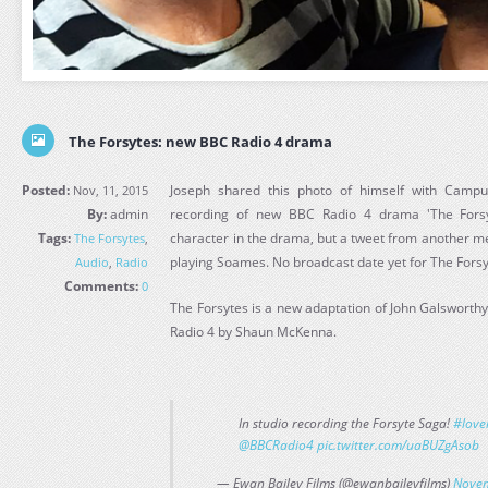
The Forsytes: new BBC Radio 4 drama
Posted:
Joseph shared this photo of himself with Campus
Nov, 11, 2015
By:
admin
recording of new BBC Radio 4 drama 'The Forsyt
Tags:
character in the drama, but a tweet from another mem
The Forsytes
,
playing Soames. No broadcast date yet for The Forsy
Audio
,
Radio
Comments:
0
The Forsytes is a new adaptation of John Galsworthy
Radio 4 by Shaun McKenna.
In studio recording the Forsyte Saga!
#love
@BBCRadio4
pic.twitter.com/uaBUZgAsob
— Ewan Bailey Films (@ewanbaileyfilms)
Novem