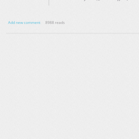
Add new comment
8988 reads