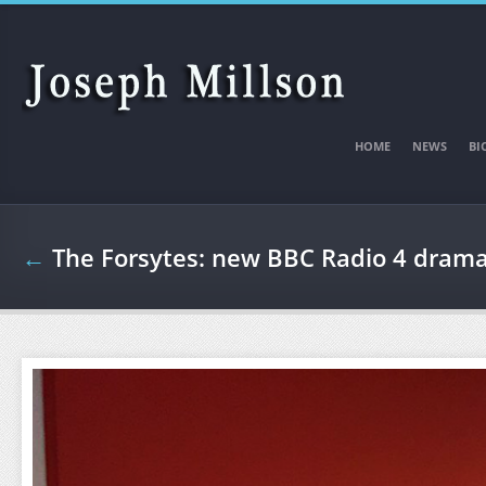
Skip to main content
HOME
NEWS
BI
←
The Forsytes: new BBC Radio 4 dram