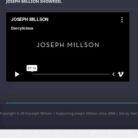
JOSEPH MILLSON SHOWREEL
Copyright © 2019 Joseph Millson | Supporting Joseph Millson since 2006 | Site by Darc