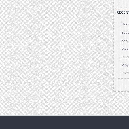
RECEN
How 
Seas
bani
Plea
mon
Why 
mon