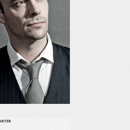
ARTER