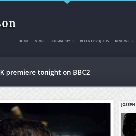
HOME
NEWS
BIOGRAPHY
RECENT PROJECTS
REVIEWS
K premiere tonight on BBC2
JOSEPH