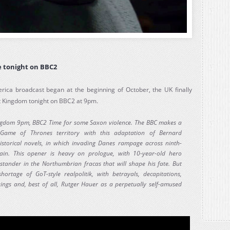
 tonight on BBC2
ica broadcast began at the beginning of October, the UK finally
st Kingdom tonight on BBC2 at 9pm.
ngdom 9pm, BBC2 Time for some Saxon violence. The BBC makes a
Game of Thrones territory with this adaptation of Bernard
historical novels, in which invading Danes rampage across ninth-
tain. This opener is heavy on prologue, with 10-year-old hero
stander in the Northumbrian fracas that will shape his fate. But
hortage of GoT-style realpolitik, with betrayals, decapitations,
ings and, best of all, Rutger Hauer as a perpetually self-amused