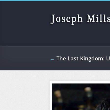
Skip to main content
←
The Last Kingdom: U