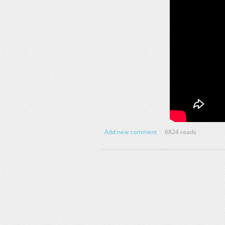
Add new comment
6824 reads