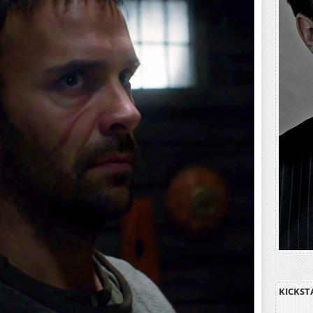
KICKST