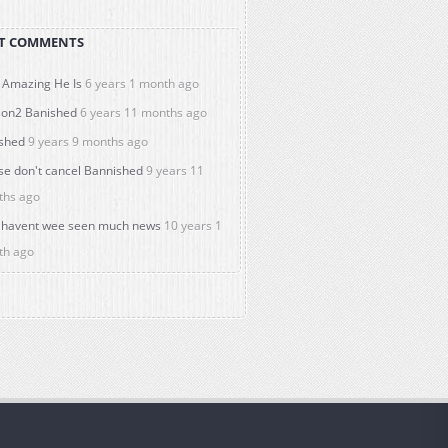
T COMMENTS
Amazing He Is
6 years 1 month ago
on2 Banished
6 years 11 months ago
shed
9 years 9 months ago
se don't cancel Bannished
9 years 11
ths ago
havent wee seen much news
10 years 1
th ago