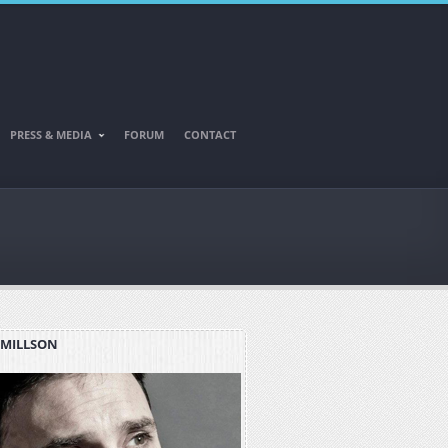
PRESS & MEDIA
FORUM
CONTACT
 MILLSON