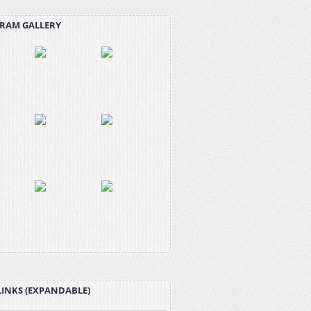
RAM GALLERY
LINKS (EXPANDABLE)