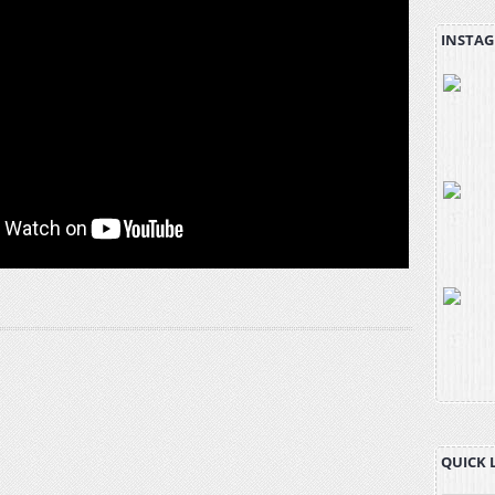
INSTAG
QUICK 