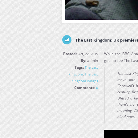
The Last Kingdom: UK premiere
Posted:
While the BBC Amer
Oct, 22, 2015
By:
admin
gets to see The La
Tags:
The Last
The Last Ki
Kingdom
,
The Last
move into 
Kingdom images
Cornwell’s 
Comments:
0
century Bri
Uhtred a by
there’s no s
mooning Vik
blind poet.