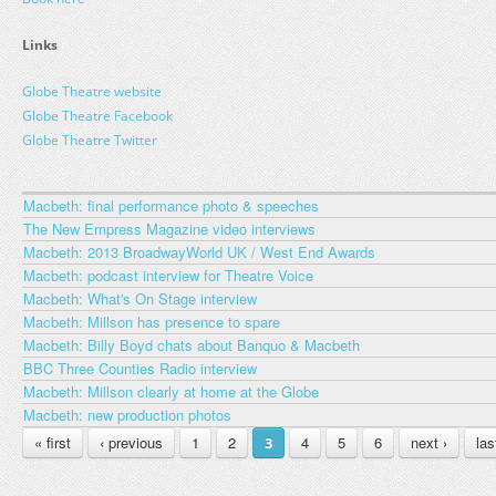
Links
Globe Theatre website
Globe Theatre Facebook
Globe Theatre Twitter
Macbeth: final performance photo & speeches
The New Empress Magazine video interviews
Macbeth: 2013 BroadwayWorld UK / West End Awards
Macbeth: podcast interview for Theatre Voice
Macbeth: What's On Stage interview
Macbeth: Millson has presence to spare
Macbeth: Billy Boyd chats about Banquo & Macbeth
BBC Three Counties Radio interview
Macbeth: Millson clearly at home at the Globe
Macbeth: new production photos
PAGES
« first
‹ previous
1
2
4
5
6
next ›
las
3