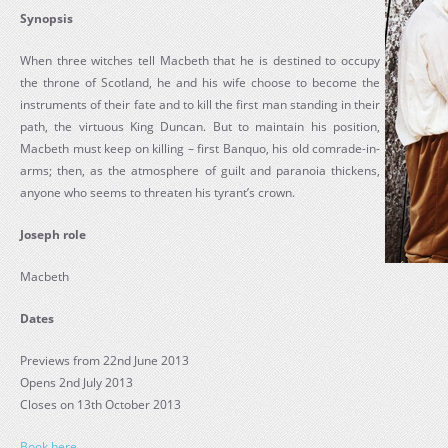
Synopsis
When three witches tell Macbeth that he is destined to occupy
the throne of Scotland, he and his wife choose to become the
instruments of their fate and to kill the first man standing in their
path, the virtuous King Duncan. But to maintain his position,
Macbeth must keep on killing – first Banquo, his old comrade-in-
arms; then, as the atmosphere of guilt and paranoia thickens,
anyone who seems to threaten his tyrant’s crown.
Joseph role
Macbeth
Dates
Previews from 22nd June 2013
Opens 2nd July 2013
Closes on 13th October 2013
Book here