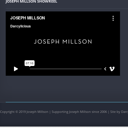
JOSEPH MILLSON SHOWREEL
Copyright © 2019 Joseph Millson | Supporting Joseph Millson since 2006 | Site by Darc