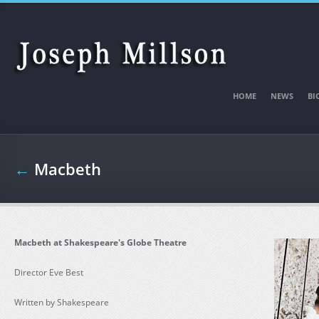
Skip to main content
HOME
NEWS
BI
←
Macbeth
Macbeth at Shakespeare's Globe Theatre
Director Eve Best
Written by Shakespeare